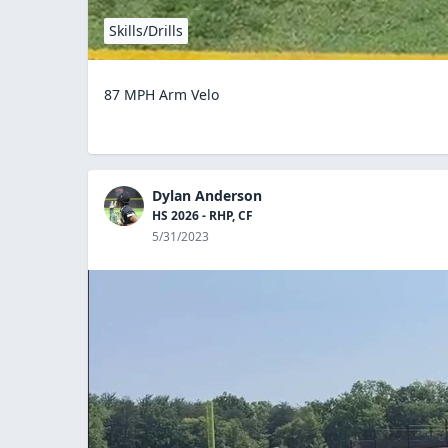
Skills/Drills
87 MPH Arm Velo
Dylan Anderson
HS 2026 - RHP, CF
5/31/2023