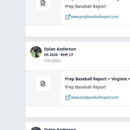
Prep Baseball Report
www.prepbaseballreport.com
Dylan Anderson
HS 2026 - RHP, CF
5/31/2023
Prep Baseball Report > Virginia
Prep Baseball Report
www.prepbaseballreport.com
Dylan Anderson