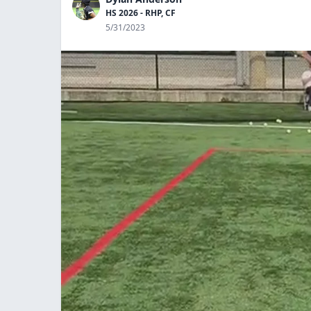
HS 2026 - RHP, CF
5/31/2023