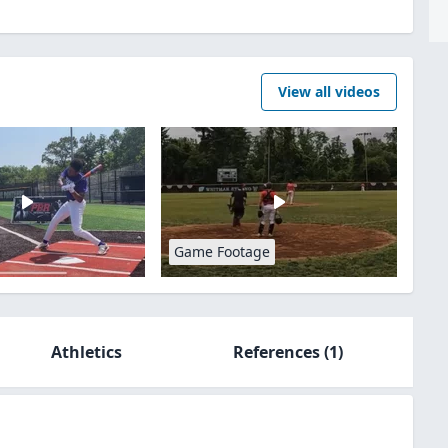
View all videos
Game Footage
Athletics
References
(1)