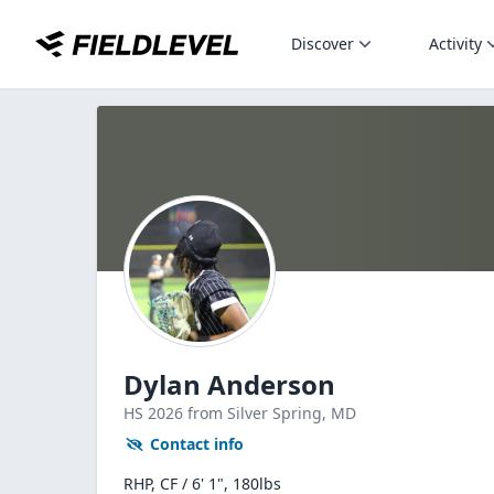
Discover
Activity
Dylan Anderson
HS
2026
from Silver Spring,
MD
Contact info
RHP, CF / 6' 1", 180lbs