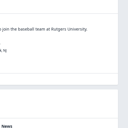
 join the
baseball
team at
Rutgers University
.
y
k
,
NJ
 > News