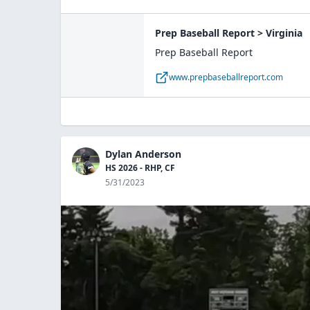
Prep Baseball Report > Virginia
Prep Baseball Report
www.prepbaseballreport.com
Dylan Anderson
HS 2026 - RHP, CF
5/31/2023