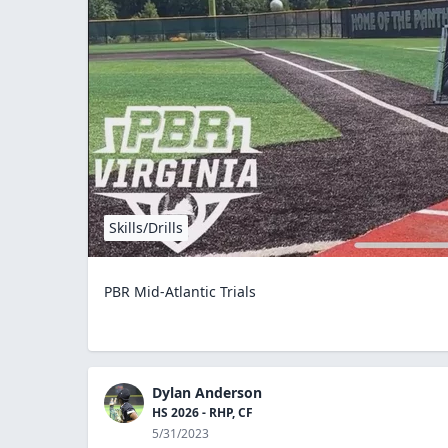
Skills/Drills
PBR Mid-Atlantic Trials
Dylan Anderson
HS 2026 - RHP, CF
5/31/2023