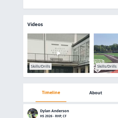
Videos
Skills/Drills
Skills/Drills
Timeline
About
Dylan Anderson
HS 2026 - RHP, CF