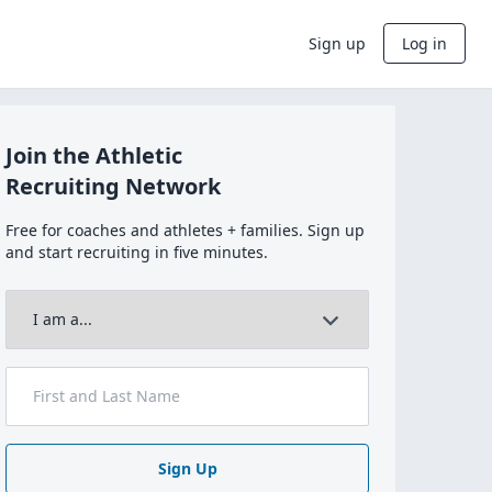
Sign up
Log in
Join the Athletic
Recruiting Network
Free for coaches and athletes + families. Sign up
and start recruiting in five minutes.
Sign Up