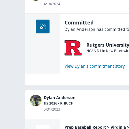
4/18/2024
Committed
Dylan Anderson
has committed to
Rutgers Universit
NCAA D1
in
New Brunswic
View
Dylan
's commitment story
Dylan Anderson
HS 2026 - RHP, CF
5/31/2023
Prep Baseball Report > Virginia