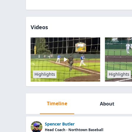
Videos
Highlights
Highlights
Timeline
About
Spencer Butler
Head Coach - Northtown Baseball