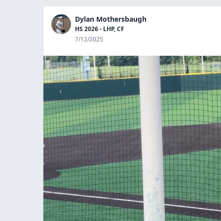
Dylan Mothersbaugh
HS 2026 - LHP, CF
7/12/2025