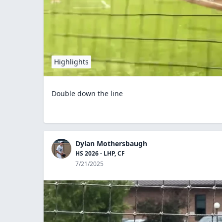
Highlights
Double down the line
Dylan Mothersbaugh
HS 2026 - LHP, CF
7/21/2025