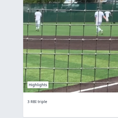
Highlights
3 RBI triple