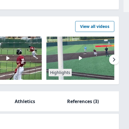
View all videos
Highlights
Athletics
References
(3)