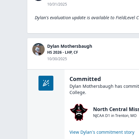
10/31/2025
Dylan's evaluation update is available to
FieldLevel 
Dylan Mothersbaugh
HS 2026 - LHP, CF
10/30/2025
Committed
Dylan Mothersbaugh
has committ
College
.
North Central Miss
NJCAA D1
in
Trenton
,
MO
View
Dylan
's commitment story