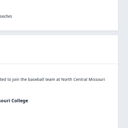
Coaches
ed to join the
baseball
team at
North Central Missouri
ouri College