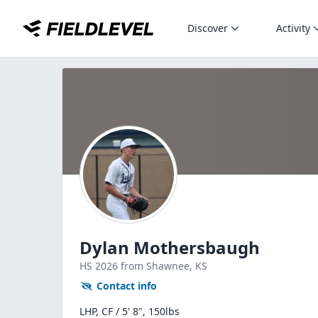
Discover
Activity
Dylan Mothersbaugh
HS
2026
from Shawnee,
KS
Contact info
LHP, CF / 5' 8", 150lbs