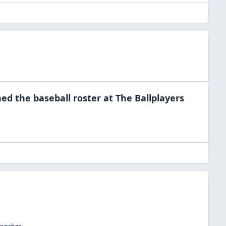
ned the
baseball
roster at
The Ballplayers