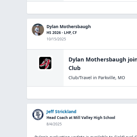
Dylan Mothersbaugh
HS 2026 - LHP, CF
10/15/2025
Dylan Mothersbaugh
joi
Club
Club/Travel
in
Parkville
,
MO
Jeff Strickland
Head Coach at Mill Valley High School
8/4/2025