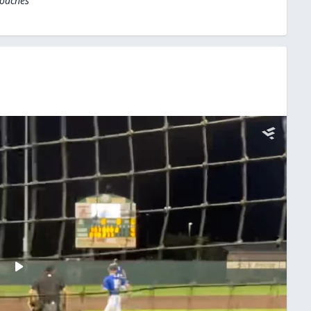
Coaches