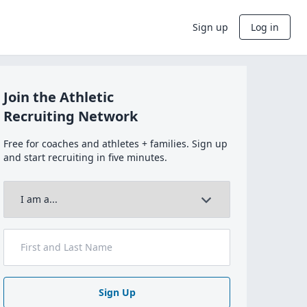
Sign up
Log in
Join the Athletic
Recruiting Network
Free for coaches and athletes + families. Sign up
and start recruiting in five minutes.
Sign Up