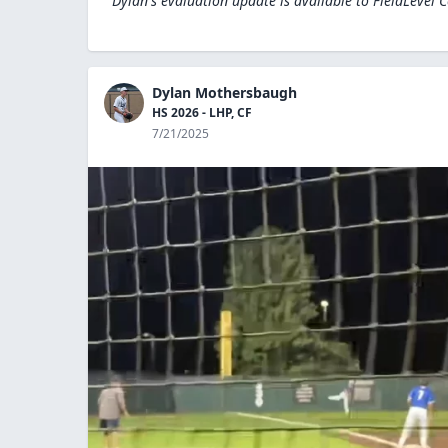
Dylan's evaluation update is available to
FieldLevel 
Dylan Mothersbaugh
HS 2026 - LHP, CF
7/21/2025