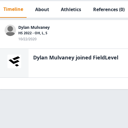
Timeline
About
Athletics
References
(0)
Dylan Mulvaney
HS 2022 - OH, L, S
10/22/2020
Dylan Mulvaney
joined FieldLevel