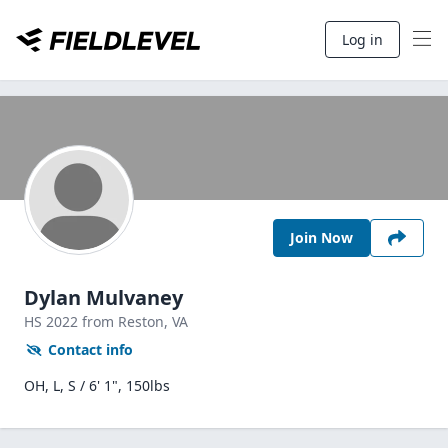
Log in
Join Now
Dylan Mulvaney
HS
2022
from Reston,
VA
Contact info
OH, L, S / 6' 1", 150lbs