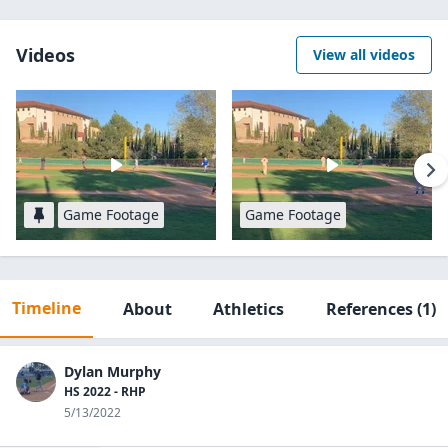
Videos
View all videos
Game Footage
Game Footage
Timeline
About
Athletics
References
(1)
Dylan Murphy
HS 2022 - RHP
5/13/2022