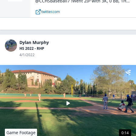
@CCHSBaseball7 !Went 2IP with 3K, 0 BB, 1H
against Point Loma High School. Sat 86-88 T89.
twitter.com
#uncomitted @JoeyCohen20 @joeycentanni
@PBR_Uncommitted pic.twitter.com/4xLMwusEfR
— Dylan Murphy (@dylanmurphyy3) April 5, 2022
Dylan Murphy
HS 2022 - RHP
4/1/2022
Game Footage
0:14