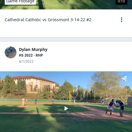
Game Footage
0:10
Cathedral Catholic vs Grossmont 3-14-22 #2
Dylan Murphy
HS 2022 - RHP
4/1/2022