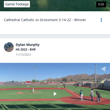
Game Footage
0:20
Cathedral Catholic vs Grossmont 3-14-22 - Winner
Dylan Murphy
HS 2022 - RHP
11/15/2021