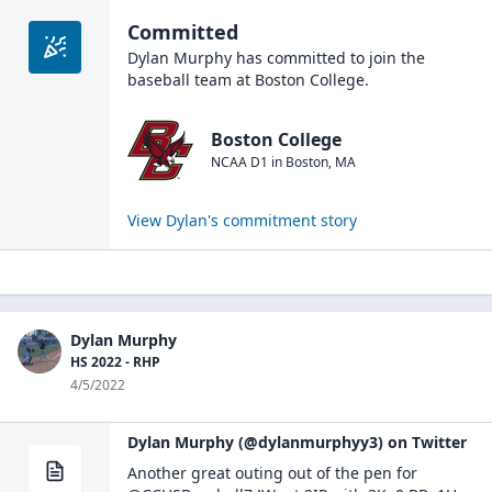
Committed
Dylan Murphy
has committed to join the
baseball
team at
Boston College
.
Boston College
NCAA D1
in
Boston
,
MA
View
Dylan
's commitment story
Dylan Murphy
HS 2022 - RHP
4/5/2022
Dylan Murphy (@dylanmurphyy3) on Twitter
Another great outing out of the pen for