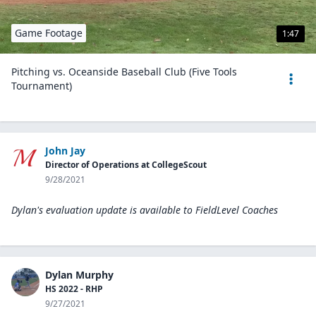
Game Footage
1:47
Pitching vs. Oceanside Baseball Club (Five Tools
Tournament)
John Jay
Director of Operations at CollegeScout
9/28/2021
Dylan's evaluation update is available to
FieldLevel Coaches
Dylan Murphy
HS 2022 - RHP
9/27/2021