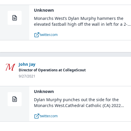
Unknown
Monarchs West’s Dylan Murphy hammers the
elevated fastball high off the wall in left for a 2-
run single.Cathedral Catholic (CA) 2022
twitter.com
#uncommitted pic.twitter.com/jV1DsFwZKa— Five
Tool California (@FiveToolCA) September 25, 2021
John Jay
Director of Operations at CollegeScout
9/27/2021
Unknown
Dylan Murphy punches out the side for the
Monarchs West.Cathedral Catholic (CA) 2022
#uncommitted pic.twitter.com/I0wKQ7hxE5—
twitter.com
Five Tool California (@FiveToolCA) September 25,
2021