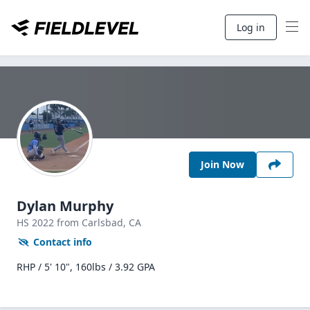
Log in
Join Now
Dylan Murphy
HS
2022
from Carlsbad,
CA
Contact info
RHP / 5' 10", 160lbs / 3.92 GPA