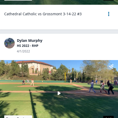
Cathedral Catholic vs Grossmont 3-14-22 #3
Dylan Murphy
HS 2022 - RHP
4/1/2022