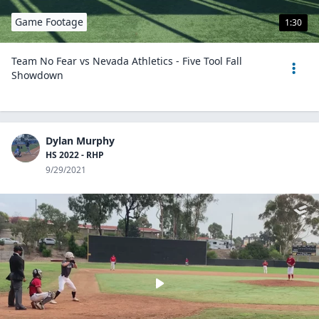
Game Footage
1:30
Team No Fear vs Nevada Athletics - Five Tool Fall
Showdown
Dylan Murphy
HS 2022 - RHP
9/29/2021