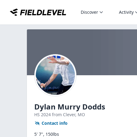
Discover
Activity
Dylan Murry Dodds
HS
2024
from Clever,
MO
Contact info
5' 7", 150lbs