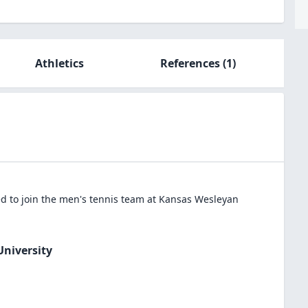
Athletics
References
(1)
 to join the
men's tennis
team at
Kansas Wesleyan
niversity