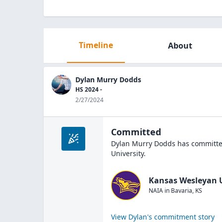
Timeline
About
Dylan Murry Dodds
HS 2024 -
2/27/2024
Committed
Dylan Murry Dodds
has committed
University
.
Kansas Wesleyan U
NAIA
in
Bavaria
,
KS
View
Dylan
's commitment story