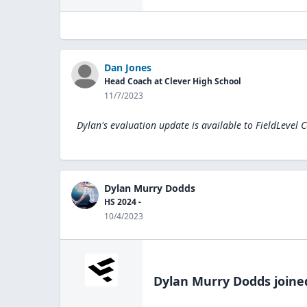
Dan Jones
Head Coach at Clever High School
11/7/2023
Dylan's evaluation update is available to
FieldLevel 
Dylan Murry Dodds
HS 2024 -
10/4/2023
Dylan Murry Dodds
joine