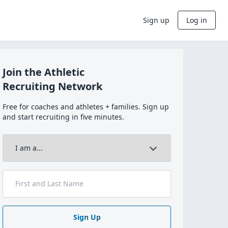
Sign up
Log in
Join the Athletic
Recruiting Network
Free for coaches and athletes + families. Sign up
and start recruiting in five minutes.
Sign Up