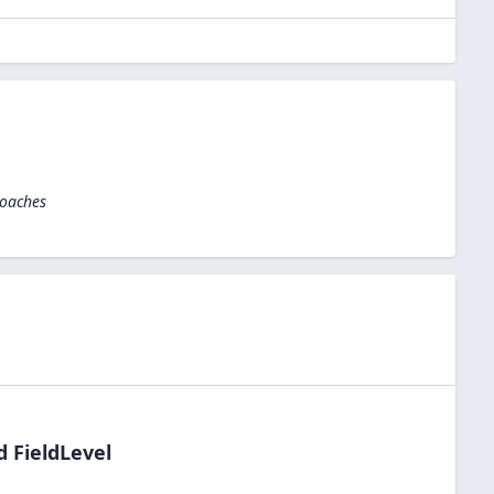
Coaches
d FieldLevel