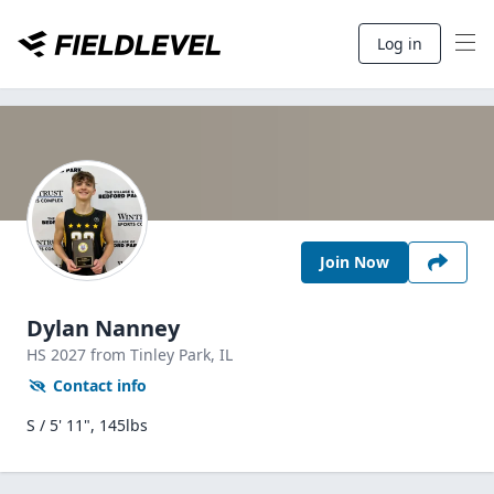
Log in
Join Now
Dylan Nanney
HS
2027
from Tinley Park,
IL
Contact info
S / 5' 11", 145lbs