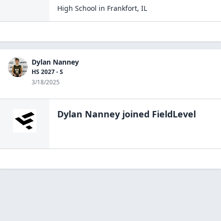
High School
in
Frankfort
,
IL
Dylan Nanney
HS 2027 - S
3/18/2025
Dylan Nanney
joined FieldLevel