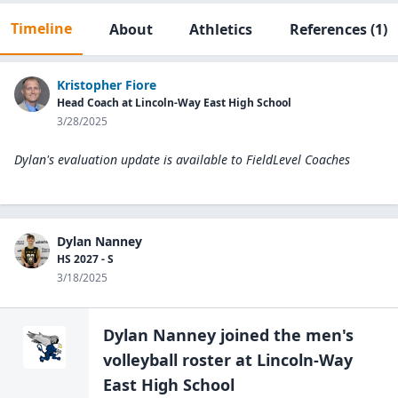
Timeline
About
Athletics
References
(1)
Kristopher Fiore
Head Coach at Lincoln-Way East High School
3/28/2025
Dylan's evaluation update is available to
FieldLevel Coaches
Dylan Nanney
HS 2027 - S
3/18/2025
Dylan Nanney
joined the
men's
volleyball
roster at
Lincoln-Way
East High
School