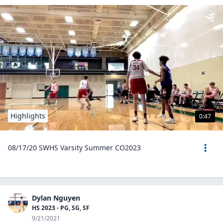
Highlights
0:47
08/17/20 SWHS Varsity Summer CO2023
Dylan Nguyen
HS 2023 - PG, SG, SF
9/21/2021