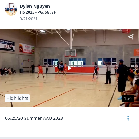
Dylan Nguyen
HS 2023 - PG, SG, SF
9/21/2021
Highlights
1:56
06/25/20 Summer AAU 2023