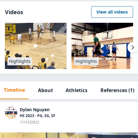
Videos
View all videos
Highlights
Highlights
Timeline
About
Athletics
References
(1)
Dylan Nguyen
HS 2023 - PG, SG, SF
11/12/2022