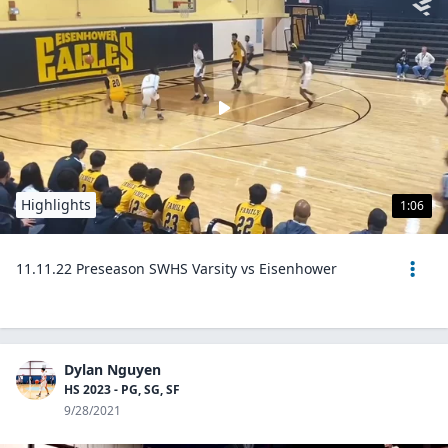
Highlights
1:06
11.11.22 Preseason SWHS Varsity vs Eisenhower
Dylan Nguyen
HS 2023 - PG, SG, SF
9/28/2021