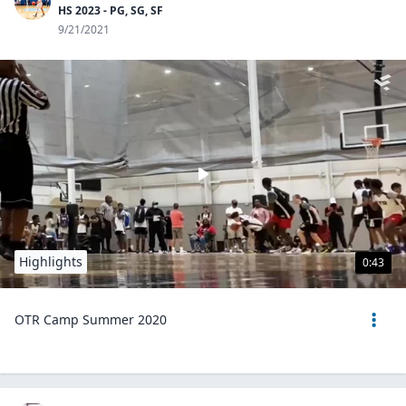
HS 2023 - PG, SG, SF
9/21/2021
Highlights
0:43
OTR Camp Summer 2020