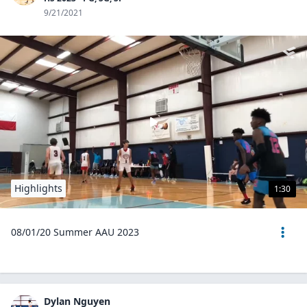
9/21/2021
Highlights
1:30
08/01/20 Summer AAU 2023
Dylan Nguyen