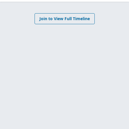
Join to View Full Timeline