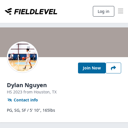
Log in
Join Now
Dylan Nguyen
HS
2023
from Houston,
TX
Contact info
PG, SG, SF / 5' 10", 165lbs