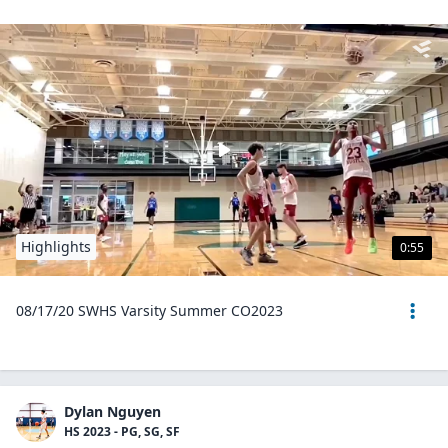
Highlights
0:55
08/17/20 SWHS Varsity Summer CO2023
Dylan Nguyen
HS 2023 - PG, SG, SF