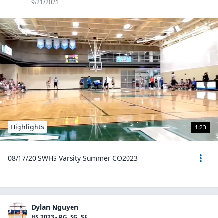
9/21/2021
Highlights
1:23
08/17/20 SWHS Varsity Summer CO2023
Dylan Nguyen
HS 2023 - PG, SG, SF