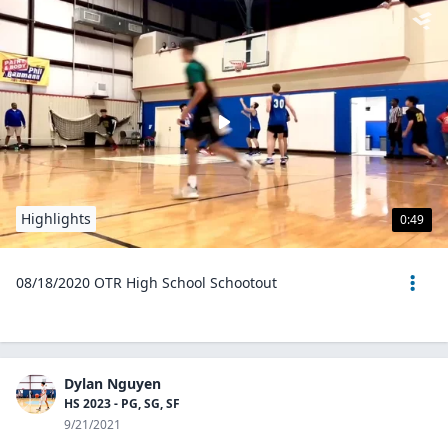
Highlights
0:49
08/18/2020 OTR High School Schootout
Dylan Nguyen
HS 2023 - PG, SG, SF
9/21/2021