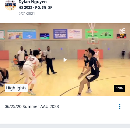
Dylan Nguyen
HS 2023 - PG, SG, SF
9/21/2021
Highlights
1:06
06/25/20 Summer AAU 2023