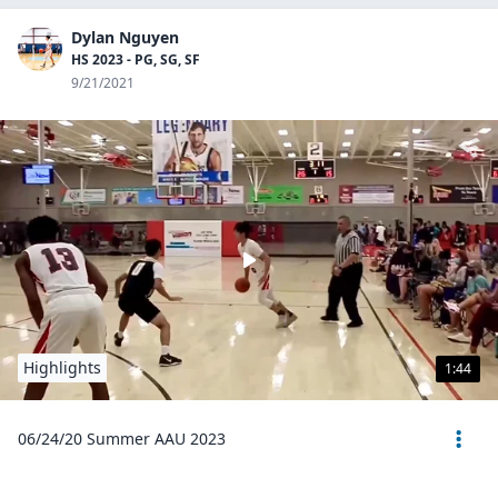
Dylan Nguyen
HS 2023 - PG, SG, SF
9/21/2021
Highlights
1:44
06/24/20 Summer AAU 2023