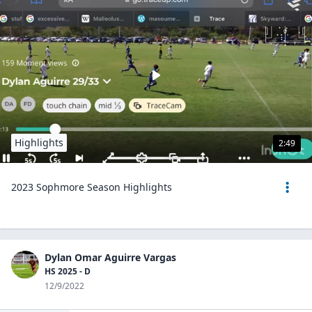
Highlights
2:49
2023 Sophmore Season Highlights
Dylan Omar Aguirre Vargas
HS 2025 - D
12/9/2022