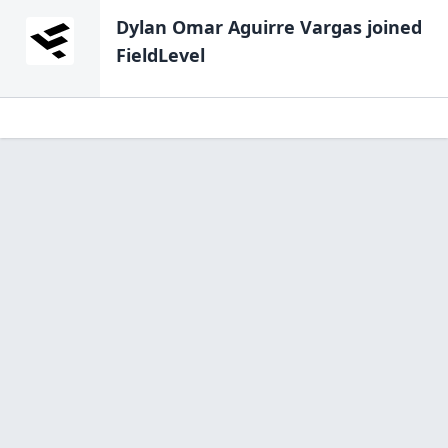
Dylan Omar Aguirre Vargas
joined
FieldLevel