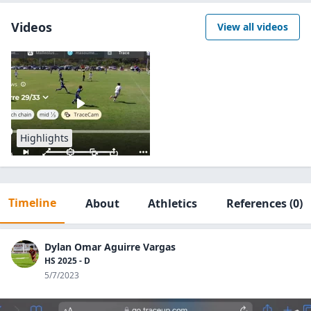
Videos
View all videos
Highlights
Timeline
About
Athletics
References
(0)
Dylan Omar Aguirre Vargas
HS 2025 - D
5/7/2023