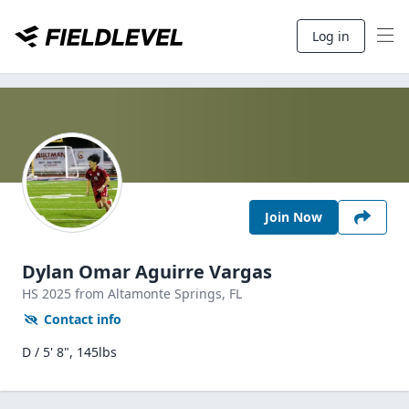
Log in
Join Now
Dylan Omar Aguirre Vargas
HS
2025
from Altamonte Springs,
FL
Contact info
D / 5' 8", 145lbs