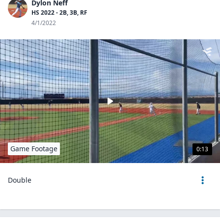
Dylon Neff
HS 2022 - 2B, 3B, RF
4/1/2022
Game Footage
0:13
Double