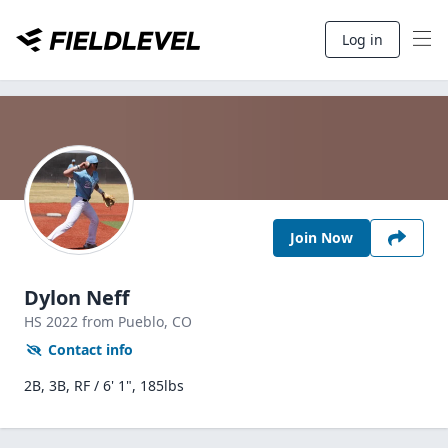
Log in
Join Now
Dylon Neff
HS
2022
from Pueblo,
CO
Contact info
2B, 3B, RF / 6' 1", 185lbs