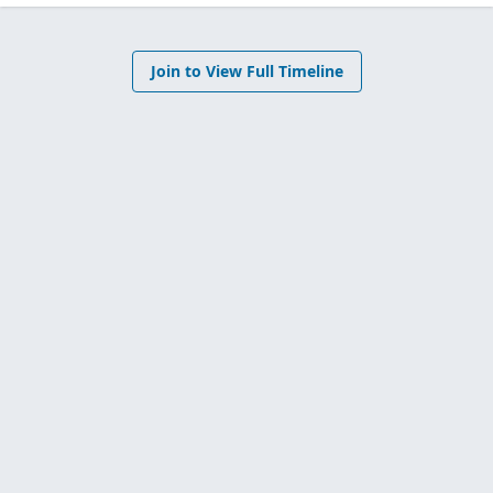
Join to View Full Timeline