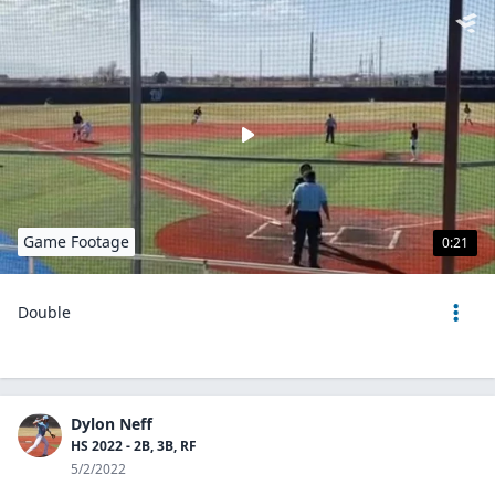
Game Footage
0:21
Double
Dylon Neff
HS 2022 - 2B, 3B, RF
5/2/2022