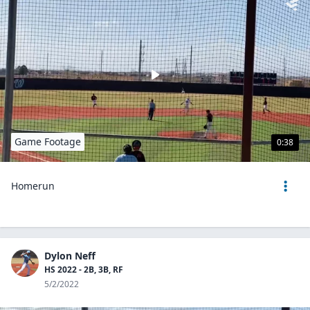
Game Footage
0:38
Homerun
Dylon Neff
HS 2022 - 2B, 3B, RF
5/2/2022