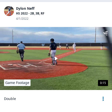
Dylon Neff
HS 2022 - 2B, 3B, RF
4/1/2022
Game Footage
0:15
Double