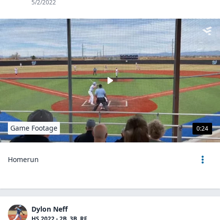
5/2/2022
Game Footage
0:24
Homerun
Dylon Neff
HS 2022 - 2B, 3B, RF