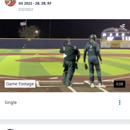
HS 2022 - 2B, 3B, RF
5/2/2022
Game Footage
0:08
Single