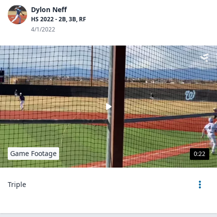
Dylon Neff
HS 2022 - 2B, 3B, RF
4/1/2022
Game Footage
0:22
Triple