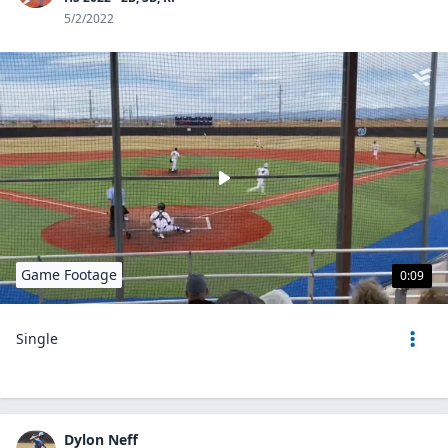
5/2/2022
Game Footage
0:09
Single
Dylon Neff