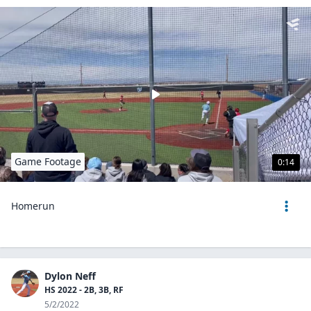
Game Footage
0:14
Homerun
Dylon Neff
HS 2022 - 2B, 3B, RF
5/2/2022