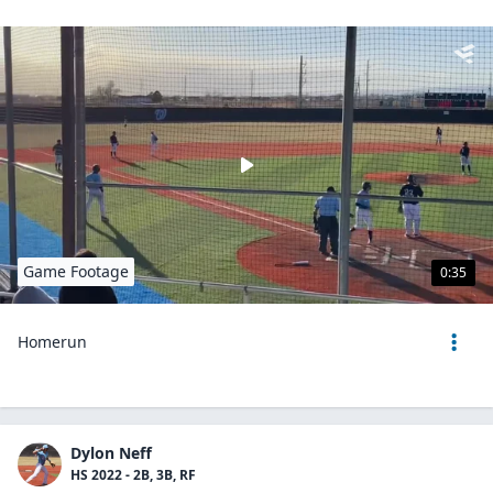
Game Footage
0:35
Homerun
Dylon Neff
HS 2022 - 2B, 3B, RF