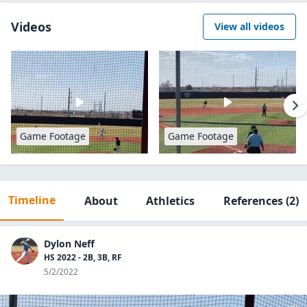
Videos
View all videos
Game Footage
Game Footage
Timeline
About
Athletics
References
(2)
Dylon Neff
HS 2022 - 2B, 3B, RF
5/2/2022