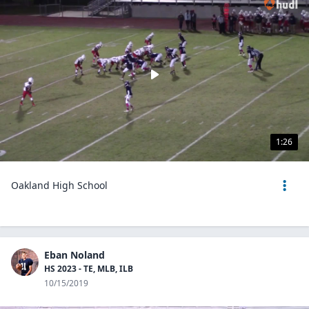
1:26
Oakland High School
Eban Noland
HS 2023 - TE, MLB, ILB
10/15/2019