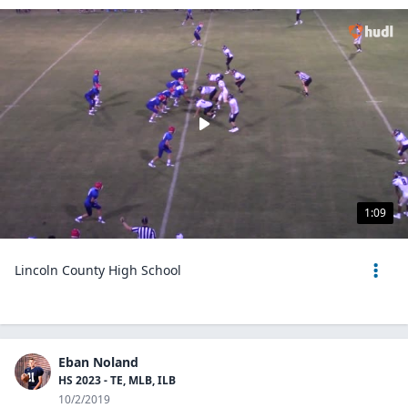
1:09
Lincoln County High School
Eban Noland
HS 2023 - TE, MLB, ILB
10/2/2019