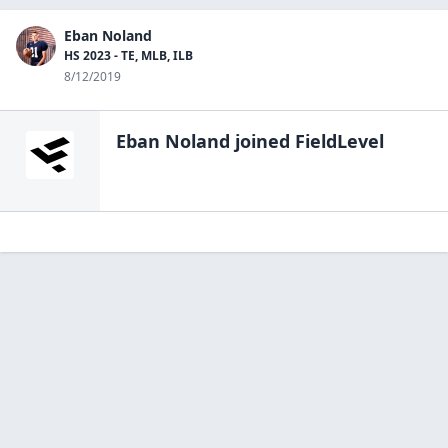
Eban Noland
HS 2023 - TE, MLB, ILB
8/12/2019
Eban Noland
joined FieldLevel