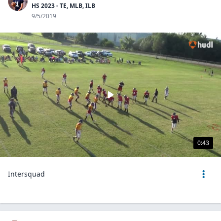
HS 2023 - TE, MLB, ILB
9/5/2019
0:43
Intersquad