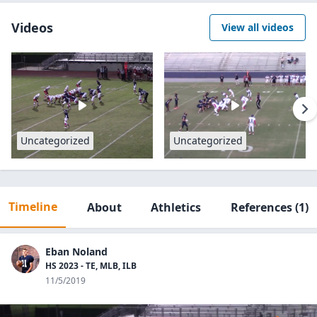
Videos
View all videos
Uncategorized
Uncategorized
Timeline
About
Athletics
References
(1)
Eban Noland
HS 2023 - TE, MLB, ILB
11/5/2019