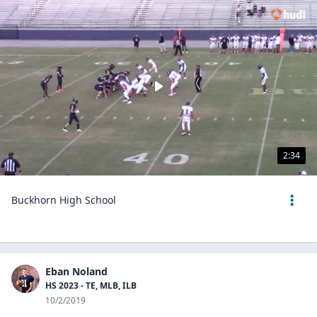
2:34
Buckhorn High School
Eban Noland
HS 2023 - TE, MLB, ILB
10/2/2019