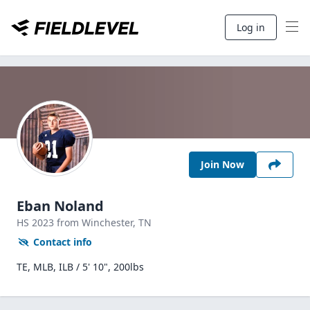
Log in
Join Now
Eban Noland
HS
2023
from Winchester,
TN
Contact info
TE, MLB, ILB / 5' 10", 200lbs