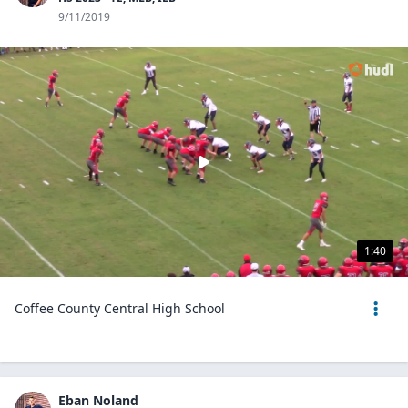
9/11/2019
1:40
Coffee County Central High School
Eban Noland