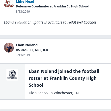
Mike Head
Defensive Coordinator at Franklin Co High School
8/13/2019
Eban's evaluation update is available to
FieldLevel Coaches
Eban Noland
HS 2023 - TE, MLB, ILB
8/13/2019
Eban Noland
joined the
football
roster at
Franklin County High
School
High School
in
Winchester
,
TN