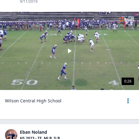
9/11/2019
0:26
Wilson Central High School
Eban Noland
HS 2023 - TE, MLB, ILB