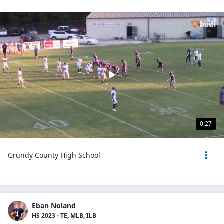
0:27
Grundy County High School
Eban Noland
HS 2023 - TE, MLB, ILB