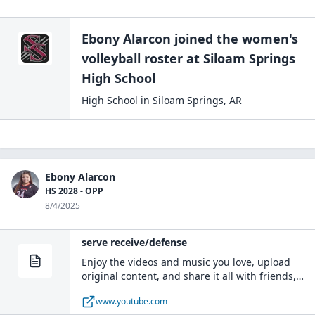
Ebony Alarcon
joined the
women's
volleyball
roster at
Siloam Springs
High
School
High School
in
Siloam Springs
,
AR
Ebony Alarcon
HS 2028 - OPP
8/4/2025
serve receive/defense
Enjoy the videos and music you love, upload
original content, and share it all with friends,
family, and the world on YouTube.
www.youtube.com