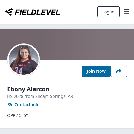
Log in
Join Now
Ebony Alarcon
HS
2028
from Siloam Springs,
AR
Contact info
OPP / 5' 5"