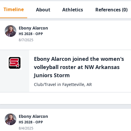
Timeline
About
Athletics
References
(0)
Ebony Alarcon
HS 2028 - OPP
8/7/2025
Ebony Alarcon
joined the
women's
volleyball
roster at
NW Arkansas
Juniors
Storm
Club/Travel
in
Fayetteville
,
AR
Ebony Alarcon
HS 2028 - OPP
8/4/2025