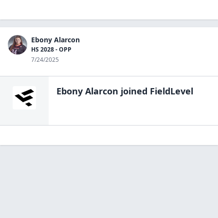
Ebony Alarcon
HS 2028 - OPP
7/24/2025
Ebony Alarcon
joined FieldLevel