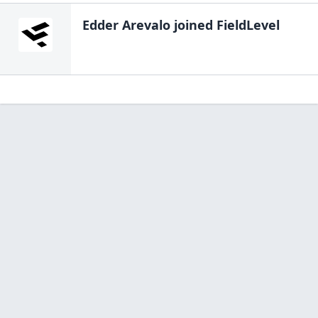
Edder Arevalo
joined FieldLevel