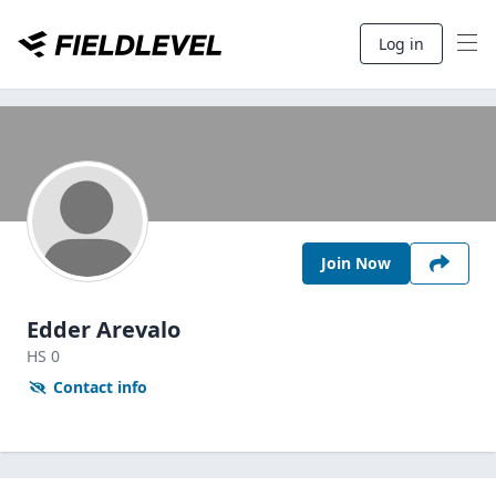
Log in
Join Now
Edder Arevalo
HS
0
Contact info