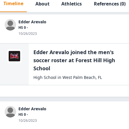
Timeline
About
Athletics
References
(0)
Edder Arevalo
HS 0 -
10/26/2023
Edder Arevalo
joined the
men's
soccer
roster at
Forest Hill High
School
High School
in
West Palm Beach
,
FL
Edder Arevalo
HS 0 -
10/26/2023