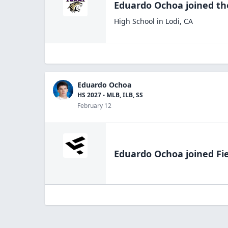
Eduardo Ochoa
joined t
High School
in
Lodi
,
CA
Eduardo Ochoa
HS 2027 - MLB, ILB, SS
February 12
Eduardo Ochoa
joined Fi