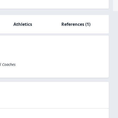
Athletics
References
(1)
el Coaches