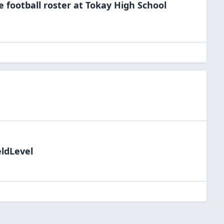
he
football
roster at
Tokay High
School
eldLevel