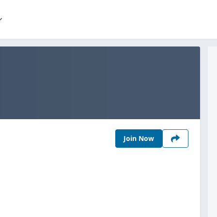
Join Now