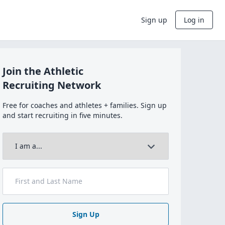
Sign up
Log in
Join the Athletic
Recruiting Network
Free for coaches and athletes + families. Sign up
and start recruiting in five minutes.
Sign Up