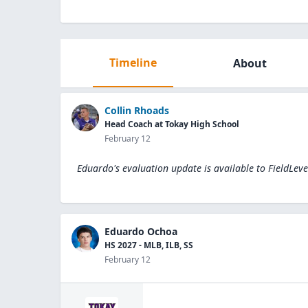
Timeline
About
Collin Rhoads
Head Coach at Tokay High School
February 12
Eduardo's evaluation update is available to
FieldLev
Eduardo Ochoa
HS 2027 - MLB, ILB, SS
February 12