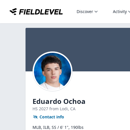
Discover
Activity
Eduardo Ochoa
HS
2027
from Lodi,
CA
Contact info
MLB, ILB, SS / 6' 1", 190lbs