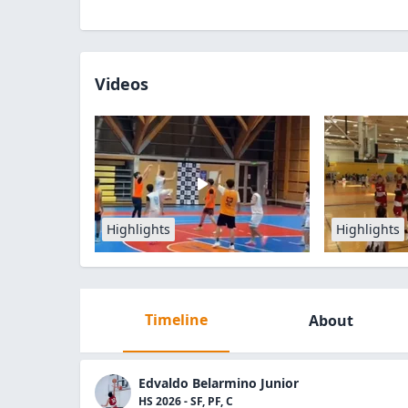
Videos
Highlights
Highlights
Timeline
About
Edvaldo Belarmino Junior
HS 2026 - SF, PF, C