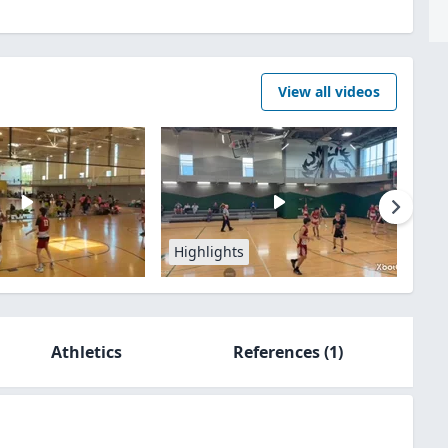
View all videos
Highlights
Athletics
References
(1)