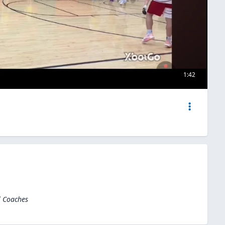
1:42
l Coaches