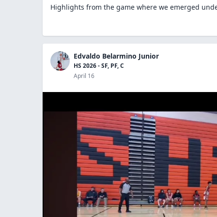
Highlights from the game where we emerged und
Edvaldo Belarmino Junior
HS 2026 - SF, PF, C
April 16