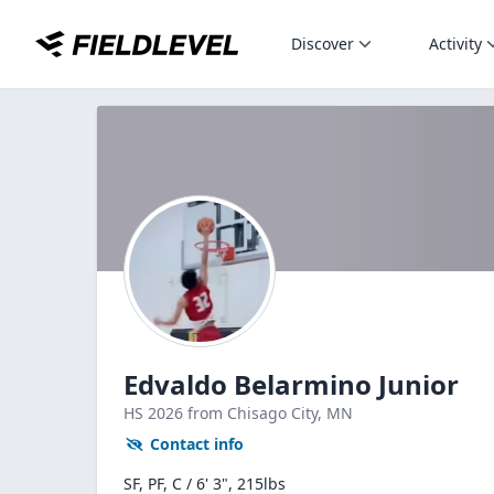
Discover
Activity
Edvaldo Belarmino Junior
HS
2026
from Chisago City,
MN
Contact info
SF, PF, C / 6' 3", 215lbs