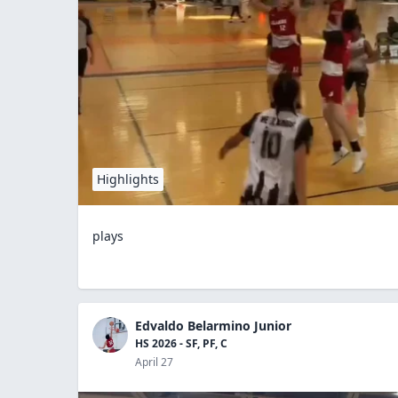
Highlights
plays
Edvaldo Belarmino Junior
HS 2026 - SF, PF, C
April 27