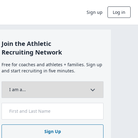
Sign up
Log in
Join the Athletic
Recruiting Network
Free for coaches and athletes + families. Sign up
and start recruiting in five minutes.
Sign Up