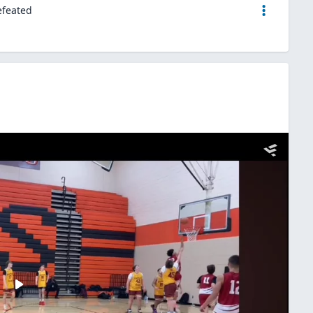
efeated