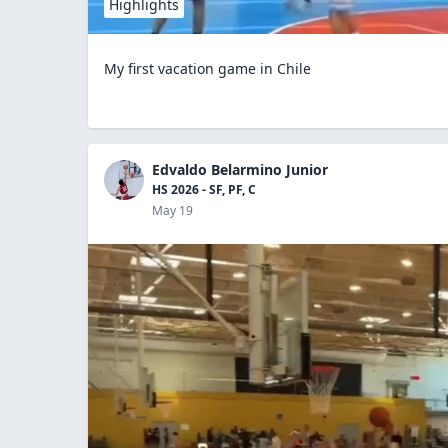
Highlights
My first vacation game in Chile
Edvaldo Belarmino Junior
HS 2026 - SF, PF, C
May 19