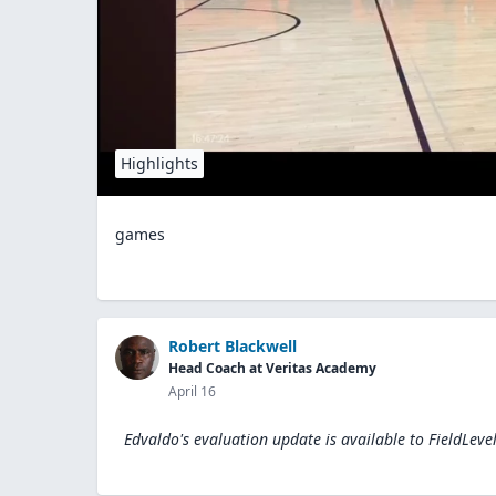
Highlights
games
Robert Blackwell
Head Coach at Veritas Academy
April 16
Edvaldo's evaluation update is available to
FieldLeve