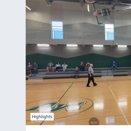
Highlights