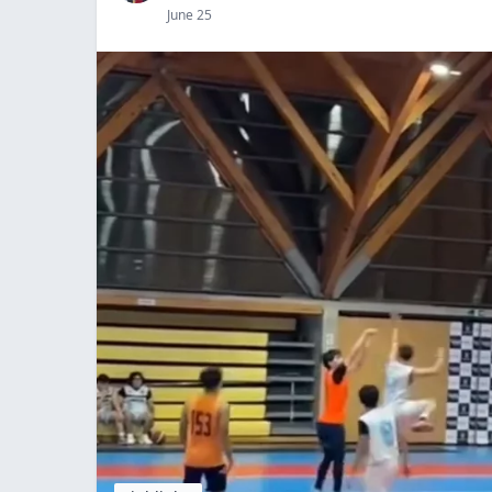
June 25