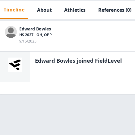
Timeline
About
Athletics
References
(0)
Edward Bowles
HS 2027 - OH, OPP
9/15/2025
Edward Bowles
joined FieldLevel