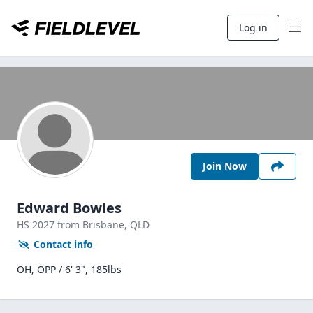
Log in
Join Now
Edward Bowles
HS
2027
from Brisbane,
QLD
Contact info
OH, OPP / 6' 3", 185lbs