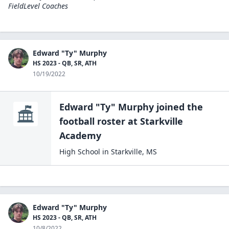
FieldLevel Coaches
Edward "Ty" Murphy
HS 2023 - QB, SR, ATH
10/19/2022
Edward "Ty" Murphy
joined the
football
roster at
Starkville
Academy
High School
in
Starkville
,
MS
Edward "Ty" Murphy
HS 2023 - QB, SR, ATH
10/8/2022