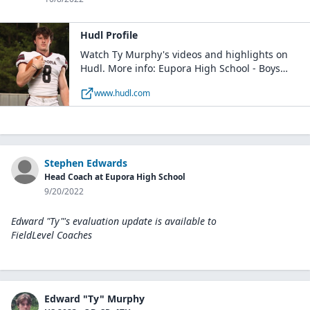
Hudl Profile
Watch Ty Murphy's videos and highlights on
Hudl. More info: Eupora High School - Boys
Varsity Football / QB, FS / Class of 2023 / Eupora,
www.hudl.com
MS
Stephen Edwards
Head Coach at Eupora High School
9/20/2022
Edward "Ty"'s evaluation update is available to
FieldLevel Coaches
Edward "Ty" Murphy