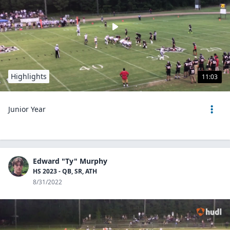
Highlights
11:03
Junior Year
Edward "Ty" Murphy
HS 2023 - QB, SR, ATH
8/31/2022