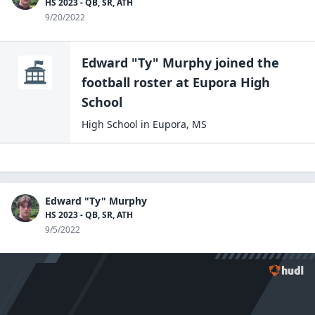
HS 2023 - QB, SR, ATH
9/20/2022
Edward "Ty" Murphy
joined the
football
roster at
Eupora High
School
High School
in
Eupora
,
MS
Edward "Ty" Murphy
HS 2023 - QB, SR, ATH
9/5/2022