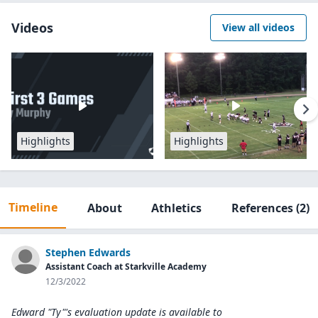
Videos
View all videos
Highlights
Highlights
Timeline
About
Athletics
References
(2)
Stephen Edwards
Assistant Coach at Starkville Academy
12/3/2022
Edward "Ty"'s evaluation update is available to