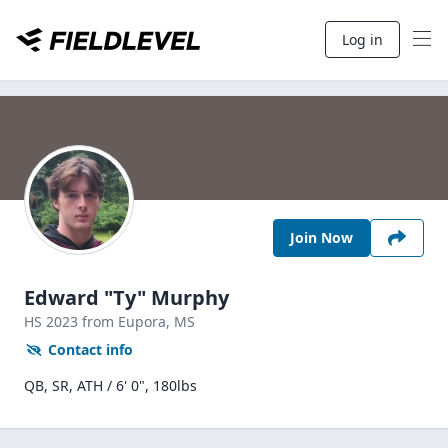
Log in
Join Now
Edward "Ty" Murphy
HS
2023
from Eupora,
MS
Contact info
QB, SR, ATH / 6' 0", 180lbs