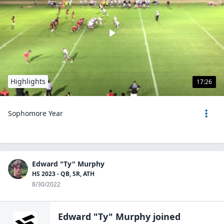
Highlights
17:26
Sophomore Year
Edward "Ty" Murphy
HS 2023 - QB, SR, ATH
8/30/2022
Edward "Ty" Murphy
joined