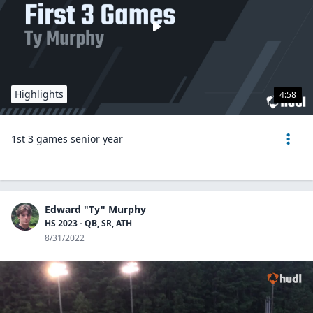
Highlights
4:58
1st 3 games senior year
Edward "Ty" Murphy
HS 2023 - QB, SR, ATH
8/31/2022