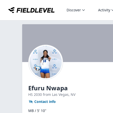
Discover
Activity
Efuru Nwapa
HS
2030
from Las Vegas,
NV
Contact info
MB / 5' 10"