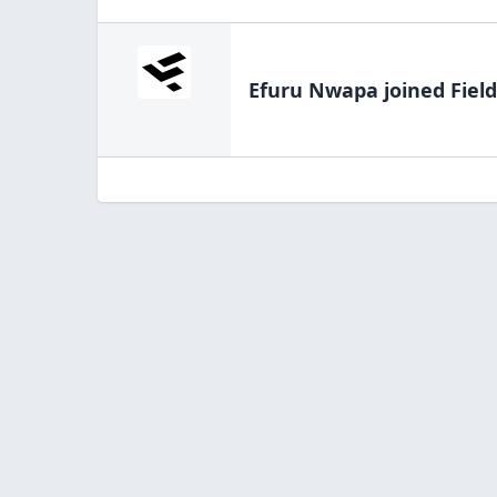
Efuru Nwapa
joined Fiel