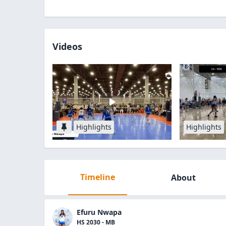
Videos
Highlights
Highlights
Timeline
About
Efuru Nwapa
HS 2030 - MB