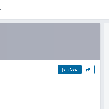
Join Now