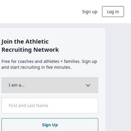
Sign up
Log in
Join the Athletic
Recruiting Network
Free for coaches and athletes + families. Sign up
and start recruiting in five minutes.
Sign Up