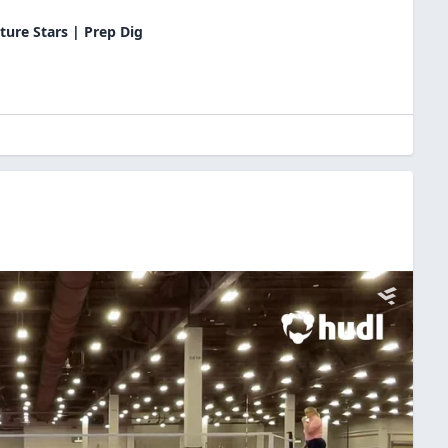
ture Stars | Prep Dig