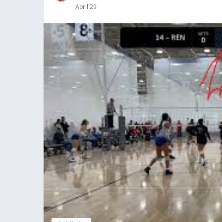
April 29