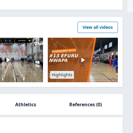
View all videos
Highlights
Athletics
References
(0)