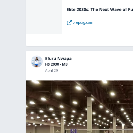
Elite 2030s: The Next Wave of Fu
prepdig.com
Efuru Nwapa
HS 2030 - MB
April 29