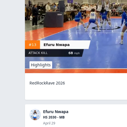
Highlights
RedRockRave 2026
Efuru Nwapa
HS 2030 - MB
April 29