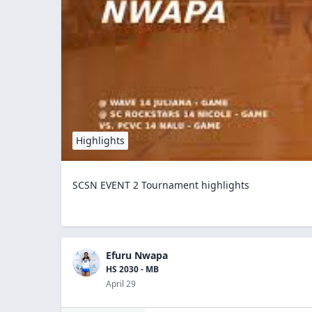
Highlights
SCSN EVENT 2 Tournament highlights
Efuru Nwapa
HS 2030 - MB
April 29