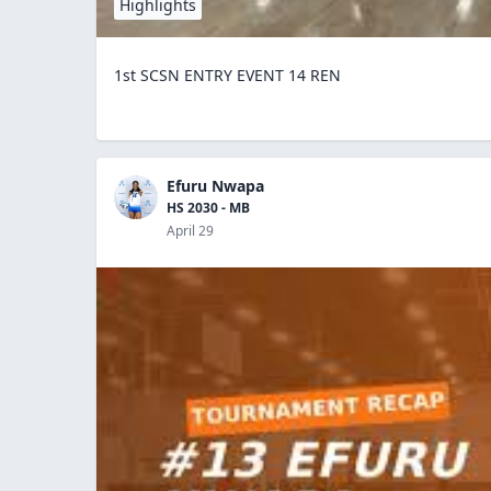
Highlights
1st SCSN ENTRY EVENT 14 REN
Efuru Nwapa
HS 2030 - MB
April 29