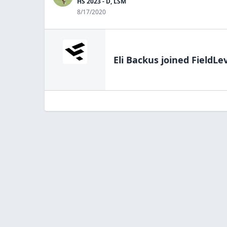
HS 2023 - D, LSM
8/17/2020
Eli Backus
joined FieldLe