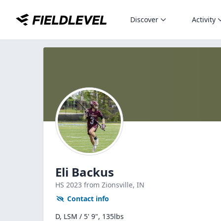
Discover
Activity
Eli Backus
HS
2023
from Zionsville,
IN
Contact info
D, LSM / 5' 9", 135lbs