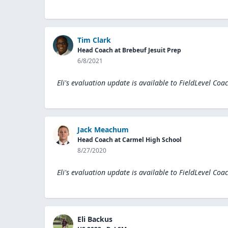
Tim Clark
Head Coach at Brebeuf Jesuit Prep
6/8/2021
Eli's evaluation update is available to
FieldLevel Coa
Jack Meachum
Head Coach at Carmel High School
8/27/2020
Eli's evaluation update is available to
FieldLevel Coa
Eli Backus