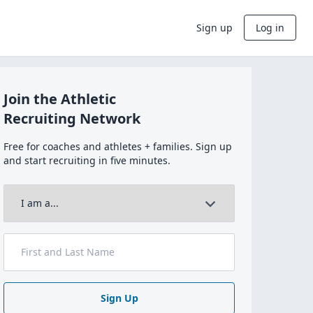
Sign up
Log in
Join the Athletic
Recruiting Network
Free for coaches and athletes + families. Sign up
and start recruiting in five minutes.
Sign Up