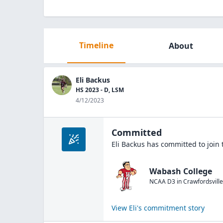
Timeline
About
Eli Backus
HS 2023 - D, LSM
4/12/2023
Committed
Eli Backus
has committed to join
Wabash College
NCAA D3
in
Crawfordsville
View
Eli
's commitment story