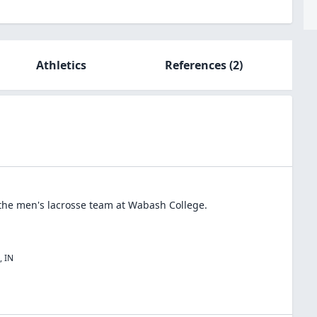
Athletics
References
(2)
 the
men's lacrosse
team at
Wabash College
.
,
IN