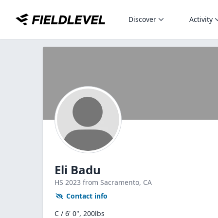
Discover
Activity
Eli Badu
HS
2023
from Sacramento,
CA
Contact info
C / 6' 0", 200lbs