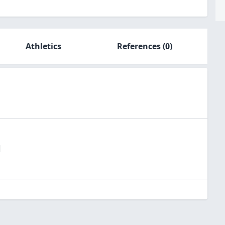
Athletics
References
(0)
l