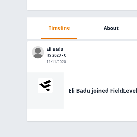
Timeline
About
Eli Badu
HS 2023 - C
11/11/2020
Eli Badu
joined FieldLeve