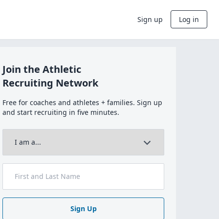
Sign up
Log in
Join the Athletic
Recruiting Network
Free for coaches and athletes + families. Sign up
and start recruiting in five minutes.
Sign Up