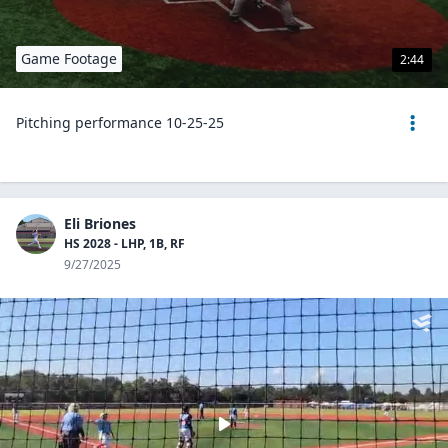
Game Footage
2:44
Pitching performance 10-25-25
Eli Briones
HS 2028 - LHP, 1B, RF
9/27/2025