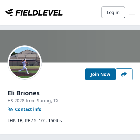
Log in
Join Now
Eli Briones
HS
2028
from Spring,
TX
Contact info
LHP, 1B, RF / 5' 10", 150lbs