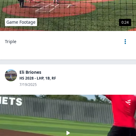
Game Footage
0:24
Triple
Eli Briones
HS 2028 - LHP, 1B, RF
7/19/2025