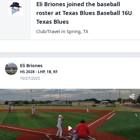
Eli Briones
joined the
baseball
roster at
Texas Blues Baseball 16U
Texas Blues
Club/Travel
in
Spring
,
TX
Eli Briones
HS 2028 - LHP, 1B, RF
10/27/2025