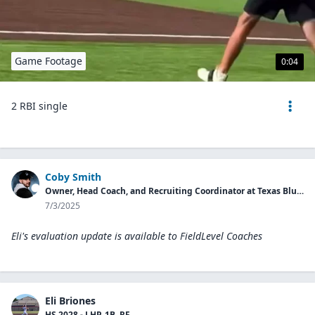
Game Footage
0:04
2 RBI single
Coby Smith
Owner, Head Coach, and Recruiting Coordinator at Texas Blues Baseball 16U
7/3/2025
Eli's evaluation update is available to
FieldLevel Coaches
Eli Briones
HS 2028 - LHP, 1B, RF