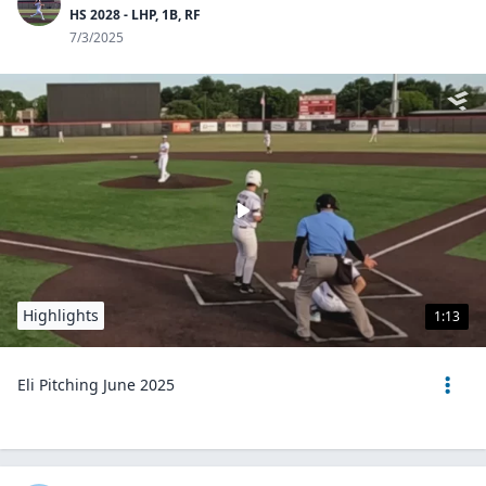
HS 2028 - LHP, 1B, RF
7/3/2025
Highlights
1:13
Eli Pitching June 2025