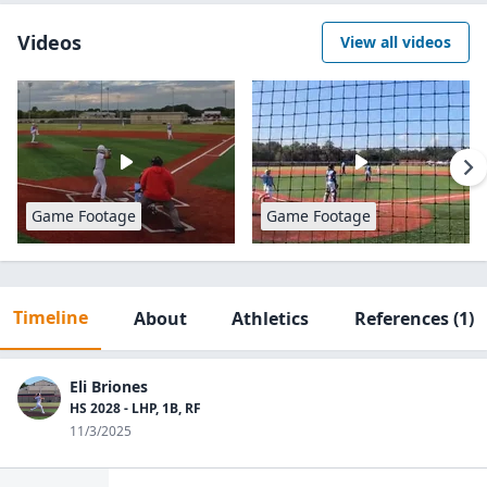
Videos
View all videos
Game Footage
Game Footage
Timeline
About
Athletics
References
(1)
Eli Briones
HS 2028 - LHP, 1B, RF
11/3/2025