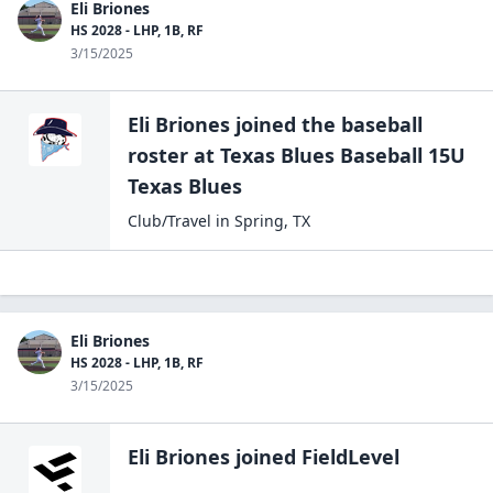
Eli Briones
HS 2028 - LHP, 1B, RF
3/15/2025
Eli Briones
joined the
baseball
roster at
Texas Blues Baseball 15U
Texas Blues
Club/Travel
in
Spring
,
TX
Eli Briones
HS 2028 - LHP, 1B, RF
3/15/2025
Eli Briones
joined FieldLevel