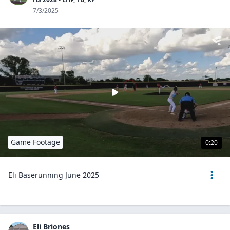
7/3/2025
Game Footage
0:20
Eli Baserunning June 2025
Eli Briones