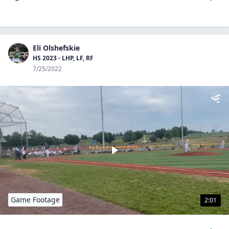
Eli Olshefskie
HS 2023 - LHP, LF, RF
7/25/2022
Game Footage
2:01