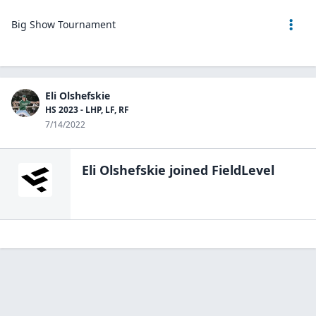
Big Show Tournament
Eli Olshefskie
HS 2023 - LHP, LF, RF
7/14/2022
Eli Olshefskie
joined FieldLevel