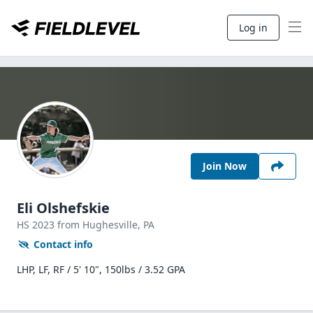
Log in
Join Now
Eli Olshefskie
HS
2023
from Hughesville,
PA
Contact info
LHP, LF, RF / 5' 10", 150lbs / 3.52 GPA