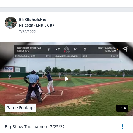
Eli Olshefskie
HS 2023 - LHP, LF, RF
7/25/2022
Game Footage
1:14
Big Show Tournament 7/25/22