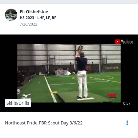
Eli Olshefskie
HS 2023 - LHP, LF, RF
7/26/2022
Skills/Drills
0:57
Northeast Pride PBR Scout Day 3/6/22