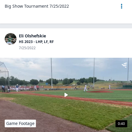
Big Show Tournament 7/25/2022
Eli Olshefskie
HS 2023 - LHP, LF, RF
7/25/2022
Game Footage
0:40