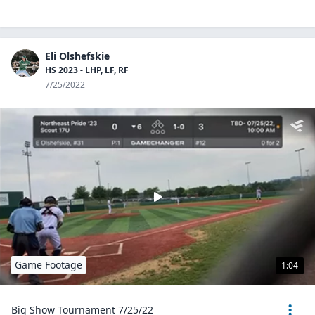
Eli Olshefskie
HS 2023 - LHP, LF, RF
7/25/2022
Game Footage
1:04
Big Show Tournament 7/25/22