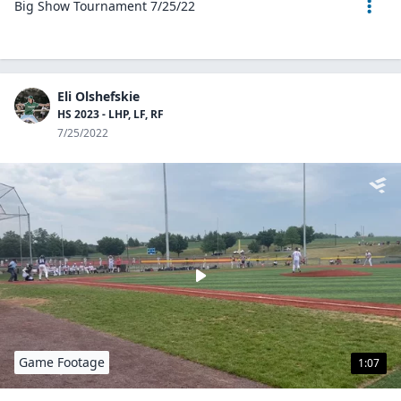
Big Show Tournament 7/25/22
Eli Olshefskie
HS 2023 - LHP, LF, RF
7/25/2022
Game Footage
1:07