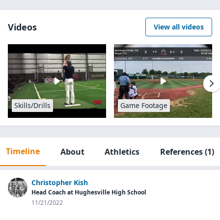
Videos
View all videos
Skills/Drills
Game Footage
Timeline
About
Athletics
References
(1)
Christopher Kish
Head Coach at Hughesville High School
11/21/2022