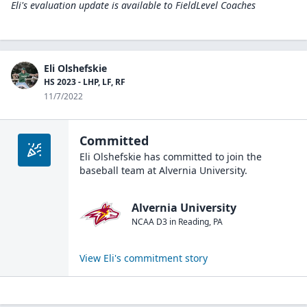
Eli's evaluation update is available to
FieldLevel Coaches
Eli Olshefskie
HS 2023 - LHP, LF, RF
11/7/2022
Committed
Eli Olshefskie
has committed to join the
baseball
team at
Alvernia University
.
Alvernia University
NCAA D3
in
Reading
,
PA
View
Eli
's commitment story