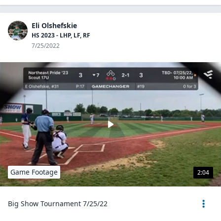
Eli Olshefskie
HS 2023 - LHP, LF, RF
7/25/2022
Game Footage
2:04
Big Show Tournament 7/25/22