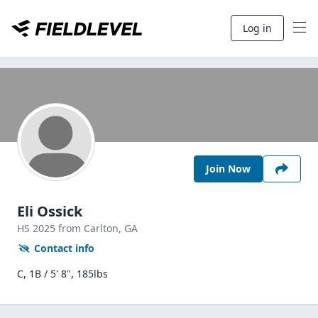
Log in
Join Now
Eli Ossick
HS
2025
from Carlton,
GA
Contact info
C, 1B / 5' 8", 185lbs