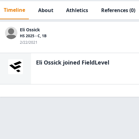
Timeline
About
Athletics
References
(0)
Eli Ossick
HS 2025 - C, 1B
2/22/2021
Eli Ossick
joined FieldLevel