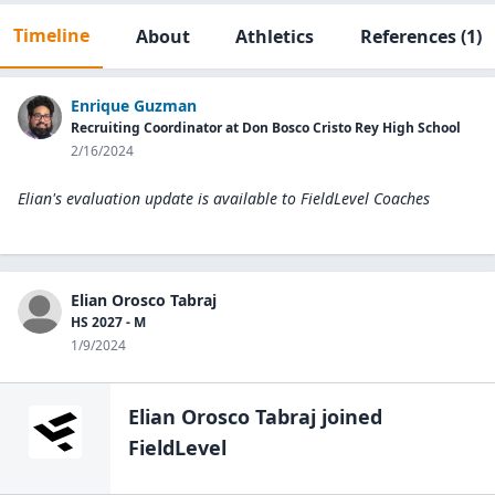
Timeline
About
Athletics
References
(1)
Enrique Guzman
Recruiting Coordinator at Don Bosco Cristo Rey High School
2/16/2024
Elian's evaluation update is available to
FieldLevel Coaches
Elian Orosco Tabraj
HS 2027 - M
1/9/2024
Elian Orosco Tabraj
joined
FieldLevel