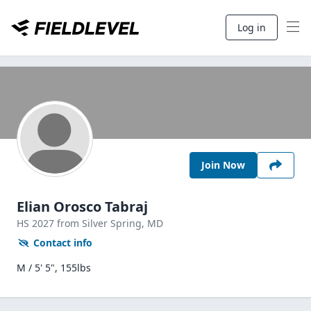
Log in
Join Now
Elian Orosco Tabraj
HS
2027
from Silver Spring,
MD
Contact info
M / 5' 5", 155lbs