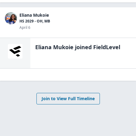
Eliana Mukoie
HS 2029 - OH, MB
April 6
Eliana Mukoie
joined FieldLevel
Join to View Full Timeline