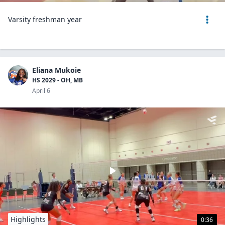
Varsity freshman year
Eliana Mukoie
HS 2029 - OH, MB
April 6
Highlights
0:36