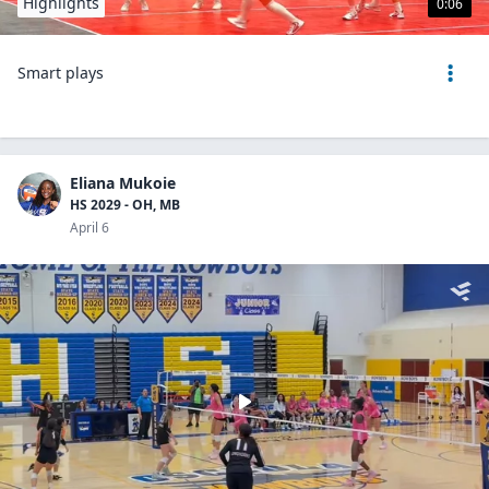
Highlights
0:06
Smart plays
Eliana Mukoie
HS 2029 - OH, MB
April 6