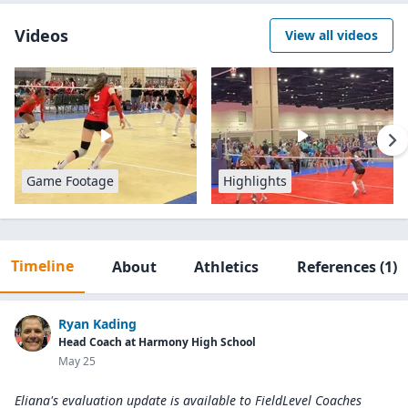
Videos
View all videos
Game Footage
Highlights
Timeline
About
Athletics
References
(1)
Ryan Kading
Head Coach at Harmony High School
May 25
Eliana's evaluation update is available to
FieldLevel Coaches