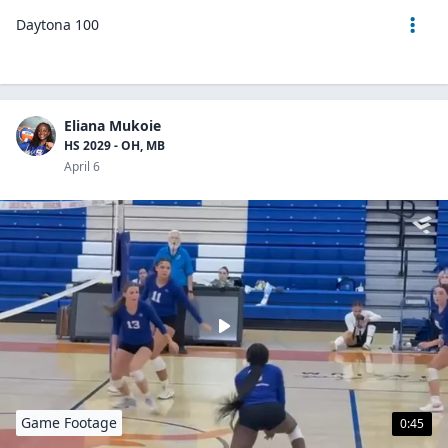
Daytona 100
Eliana Mukoie
HS 2029 - OH, MB
April 6
Game Footage
0:45