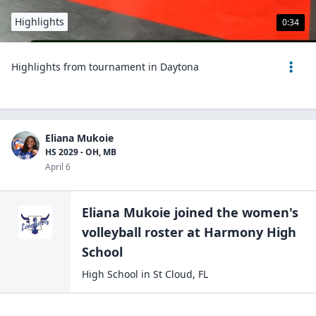
Highlights
0:34
Highlights from tournament in Daytona
Eliana Mukoie
HS 2029 - OH, MB
April 6
Eliana Mukoie
joined the
women's
volleyball
roster at
Harmony High
School
High School
in
St Cloud
,
FL