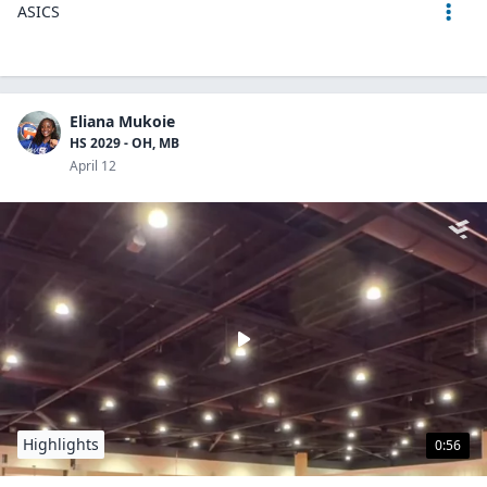
ASICS
Eliana Mukoie
HS 2029 - OH, MB
April 12
Highlights
0:56