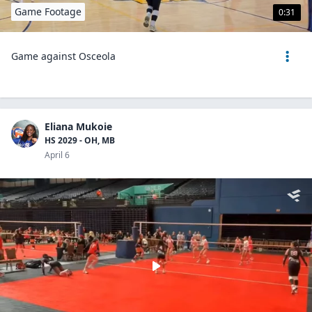
Game Footage
0:31
Game against Osceola
Eliana Mukoie
HS 2029 - OH, MB
April 6