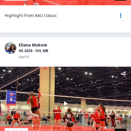
Highlight from AAU classic
Eliana Mukoie
HS 2029 - OH, MB
April 6