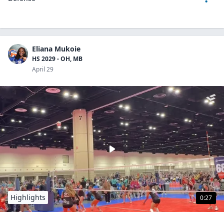
Eliana Mukoie
HS 2029 - OH, MB
April 29
Highlights
0:27