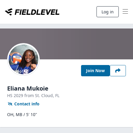
Log in
Join Now
Eliana Mukoie
HS
2029
from St. Cloud,
FL
Contact info
OH, MB / 5' 10"