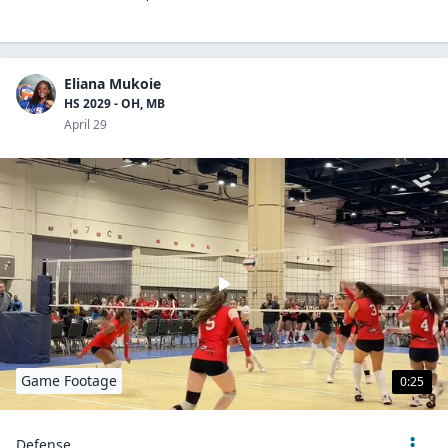
Eliana Mukoie
HS 2029 - OH, MB
April 29
Game Footage
0:25
Defense