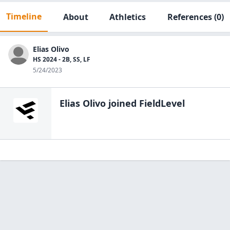
Timeline
About
Athletics
References
(0)
Elias Olivo
HS 2024 - 2B, SS, LF
5/24/2023
Elias Olivo
joined FieldLevel