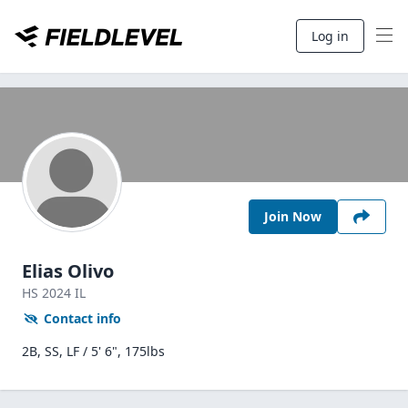
Log in
Join Now
Elias Olivo
HS
2024
IL
Contact info
2B, SS, LF / 5' 6", 175lbs