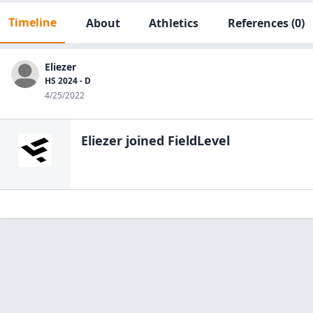
Timeline
About
Athletics
References
(0)
Eliezer
HS 2024 - D
4/25/2022
Eliezer
joined FieldLevel