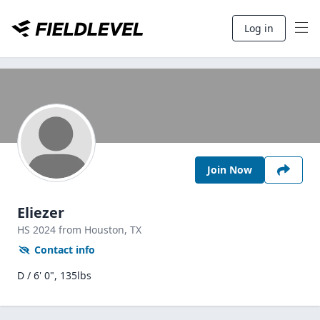
Log in
Join Now
Eliezer
HS
2024
from Houston,
TX
Contact info
D / 6' 0", 135lbs