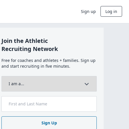
Sign up
Log in
Join the Athletic
Recruiting Network
Free for coaches and athletes + families. Sign up
and start recruiting in five minutes.
Sign Up