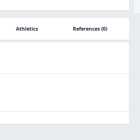
Athletics
References
(0)