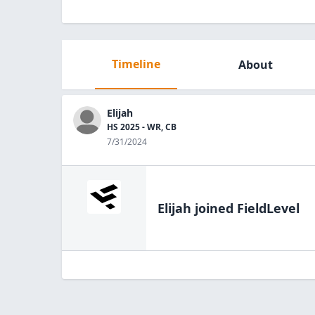
Timeline
About
Elijah
HS 2025 - WR, CB
7/31/2024
Elijah
joined FieldLevel