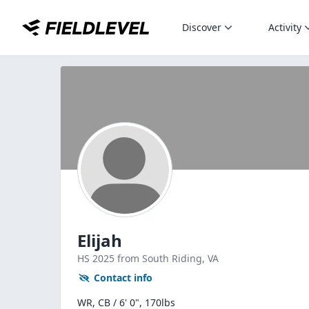
Discover
Activity
Elijah
HS
2025
from South Riding,
VA
Contact info
WR, CB / 6' 0", 170lbs