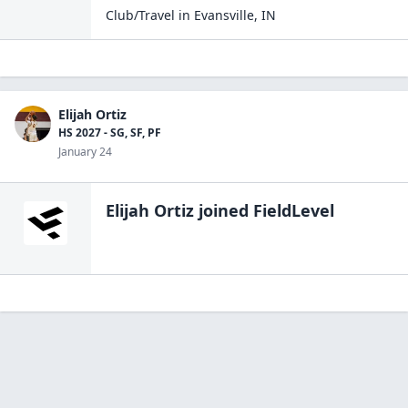
Club/Travel
in
Evansville
,
IN
Elijah Ortiz
HS 2027 - SG, SF, PF
January 24
Elijah Ortiz
joined FieldLevel