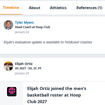
Timeline
About
Athletics
References
(1)
Tyler Myers
Head Coach at Hoop Club
January 24
Elijah's evaluation update is available to
FieldLevel Coaches
Elijah Ortiz
HS 2027 - SG, SF, PF
January 24
Elijah Ortiz
joined the
men's
basketball
roster at
Hoop
Club 2027