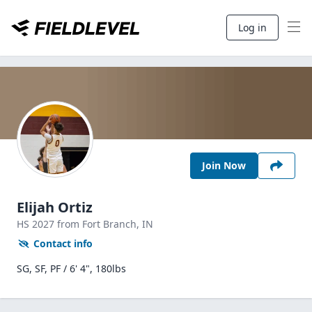
Log in
Join Now
Elijah Ortiz
HS
2027
from Fort Branch,
IN
Contact info
SG, SF, PF / 6' 4", 180lbs