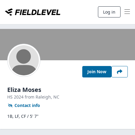
Log in
Join Now
Eliza Moses
HS
2024
from Raleigh,
NC
Contact info
1B, LF, CF / 5' 7"