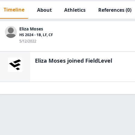
Timeline
About
Athletics
References
(0)
Eliza Moses
HS 2024 - 1B, LF, CF
5/12/2022
Eliza Moses
joined FieldLevel