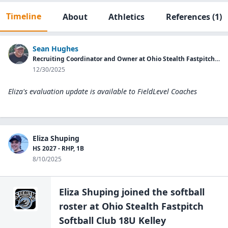
Timeline
About
Athletics
References
(1)
Sean Hughes
Recruiting Coordinator and Owner at Ohio Stealth Fastpitch Softball Club
12/30/2025
Eliza's evaluation update is available to
FieldLevel Coaches
Eliza Shuping
HS 2027 - RHP, 1B
8/10/2025
Eliza Shuping
joined the
softball
roster at
Ohio Stealth Fastpitch
Softball Club
18U Kelley