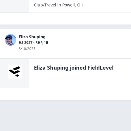
Club/Travel
in
Powell
,
OH
Eliza Shuping
HS 2027 - RHP, 1B
8/10/2025
Eliza Shuping
joined FieldLevel