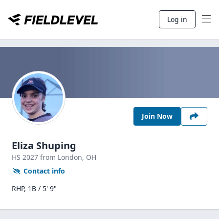
Log in
Join Now
Eliza Shuping
HS
2027
from London,
OH
Contact info
RHP, 1B / 5' 9"