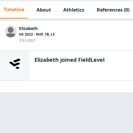
Timeline
About
Athletics
References
(0)
Elizabeth
HS 2022 - RHP, 1B, LF
7/31/2021
Elizabeth
joined FieldLevel