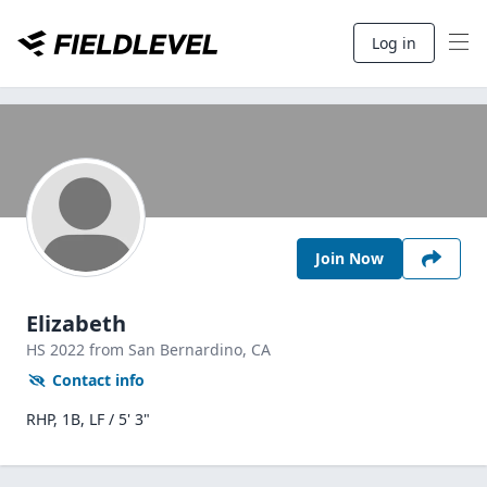
Log in
Join Now
Elizabeth
HS
2022
from San Bernardino,
CA
Contact info
RHP, 1B, LF / 5' 3"