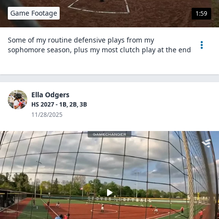
Game Footage
1:59
Some of my routine defensive plays from my
sophomore season, plus my most clutch play at the end
Ella Odgers
HS 2027 - 1B, 2B, 3B
11/28/2025