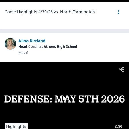
Game Highlights 4/30/26 vs. North Farmington
Alina Kirtland
Head Coach at Athens High School
May 6
Highlights
0:59