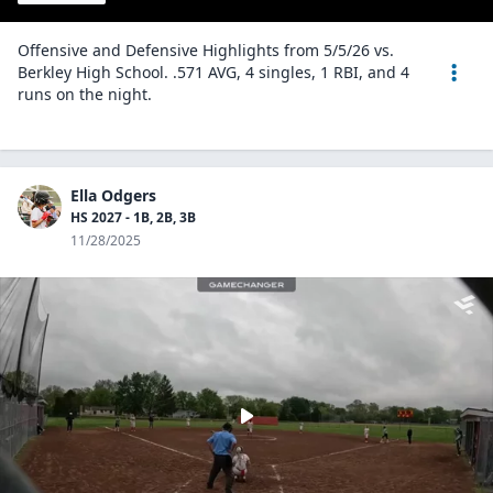
Offensive and Defensive Highlights from 5/5/26 vs.
Berkley High School. .571 AVG, 4 singles, 1 RBI, and 4
runs on the night.
Ella Odgers
HS 2027 - 1B, 2B, 3B
11/28/2025