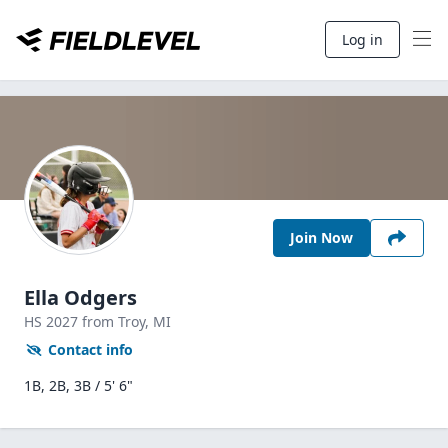
Log in
Join Now
Ella Odgers
HS
2027
from Troy,
MI
Contact info
1B, 2B, 3B / 5' 6"