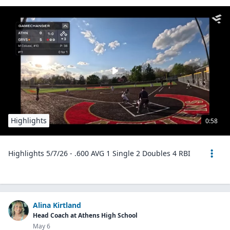
Highlights
0:58
Highlights 5/7/26 - .600 AVG 1 Single 2 Doubles 4 RBI
Alina Kirtland
Head Coach at Athens High School
May 6