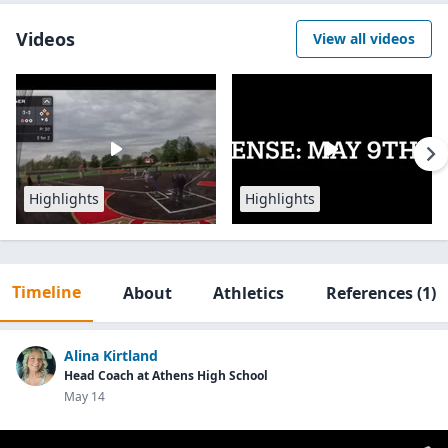
Videos
View all videos
Highlights
Highlights
Timeline
About
Athletics
References
(1)
Alina Kirtland
Head Coach at Athens High School
May 14