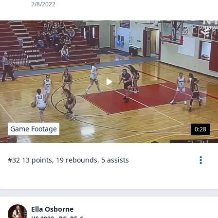
2/8/2022
Game Footage
0:28
#32 13 points, 19 rebounds, 5 assists
Ella Osborne