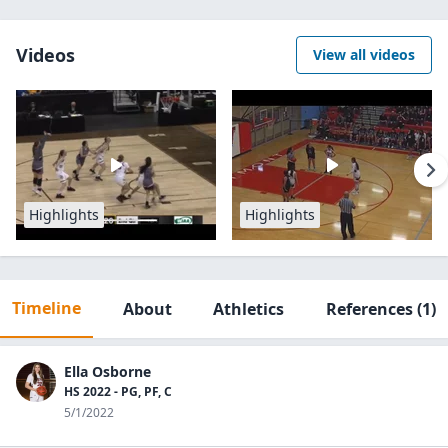
Videos
View all videos
Highlights
Highlights
Timeline
About
Athletics
References
(1)
Ella Osborne
HS 2022 - PG, PF, C
5/1/2022