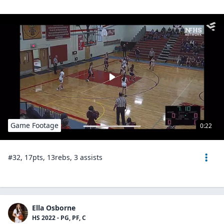
Game Footage
0:22
#32, 17pts, 13rebs, 3 assists
Ella Osborne
HS 2022 - PG, PF, C