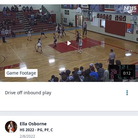
Game Footage
0:12
Drive off inbound play
Ella Osborne
HS 2022 - PG, PF, C
2/8/2022