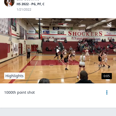
HS 2022 - PG, PF, C
1/21/2022
Highlights
0:05
1000th point shot