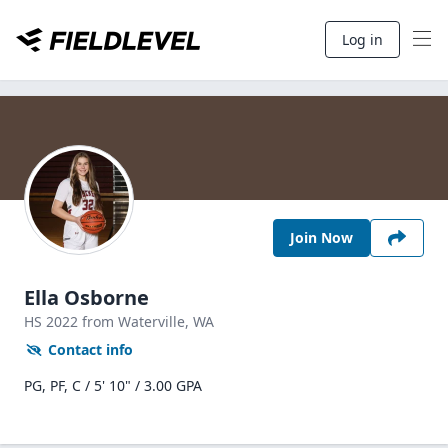
Log in
Join Now
Ella Osborne
HS
2022
from Waterville,
WA
Contact info
PG, PF, C / 5' 10" / 3.00 GPA