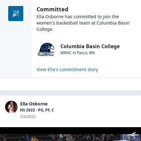
Committed
Ella Osborne
has committed to join the
women's basketball
team at
Columbia Basin
College
.
Columbia Basin College
NWAC
in
Pasco
,
WA
View
Ella
's commitment story
Ella Osborne
HS 2022 - PG, PF, C
3/4/2022