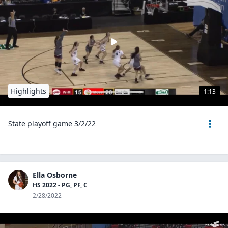
Highlights
1:13
State playoff game 3/2/22
Ella Osborne
HS 2022 - PG, PF, C
2/28/2022