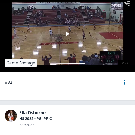
Game Footage
0:50
#32
Ella Osborne
HS 2022 - PG, PF, C
2/9/2022