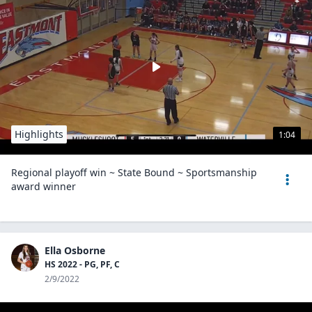
Highlights
1:04
Regional playoff win ~ State Bound ~ Sportsmanship
award winner
Ella Osborne
HS 2022 - PG, PF, C
2/9/2022