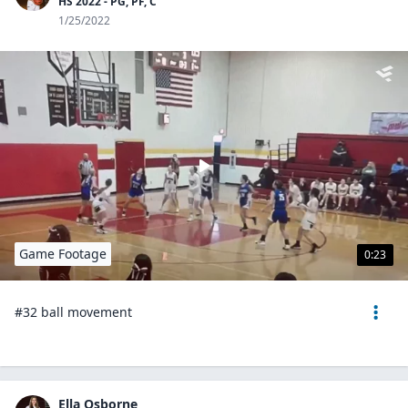
HS 2022 - PG, PF, C
1/25/2022
Game Footage
0:23
#32 ball movement
Ella Osborne