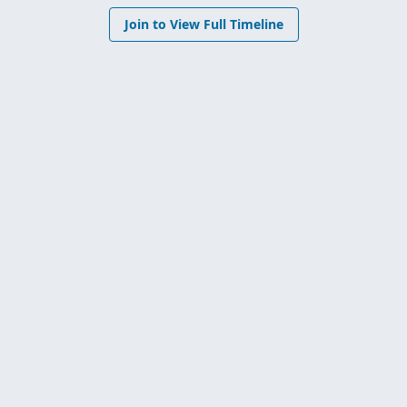
Join to View Full Timeline