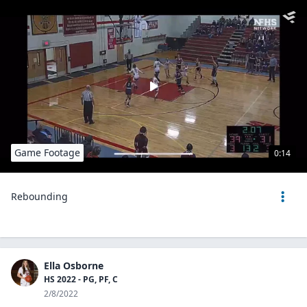
Game Footage
0:14
Rebounding
Ella Osborne
HS 2022 - PG, PF, C
2/8/2022