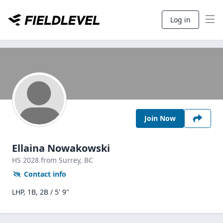
Log in
Join Now
Ellaina Nowakowski
HS
2028
from Surrey,
BC
Contact info
LHP, 1B, 2B / 5' 9"