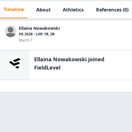
Timeline
About
Athletics
References
(0)
Ellaina Nowakowski
HS 2028 - LHP, 1B, 2B
March 7
Ellaina Nowakowski
joined
FieldLevel