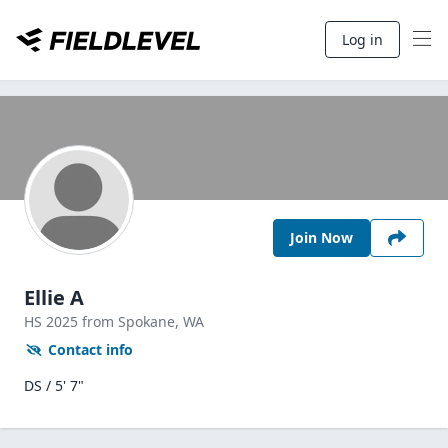
Log in
Join Now
Ellie A
HS
2025
from Spokane,
WA
Contact info
DS / 5' 7"