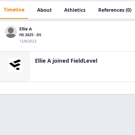
Timeline
About
Athletics
References
(0)
Ellie A
HS 2025 - DS
12/8/2023
Ellie A
joined FieldLevel