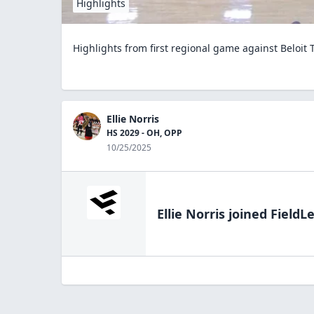
Highlights
Highlights from first regional game against Beloit 
Ellie Norris
HS 2029 - OH, OPP
10/25/2025
Ellie Norris
joined FieldLe