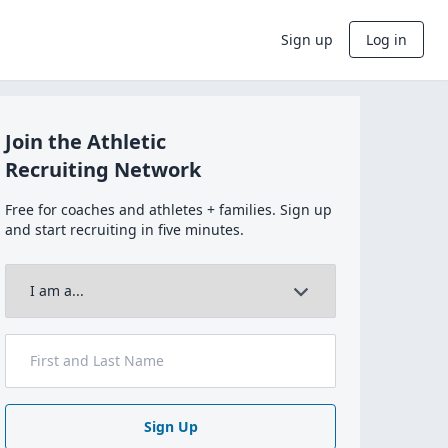
Sign up
Log in
Join the Athletic
Recruiting Network
Free for coaches and athletes + families. Sign up
and start recruiting in five minutes.
Sign Up