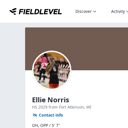
Discover
Activity
Ellie Norris
HS
2029
from Fort Atkinson,
WI
Contact info
OH, OPP / 5' 7"