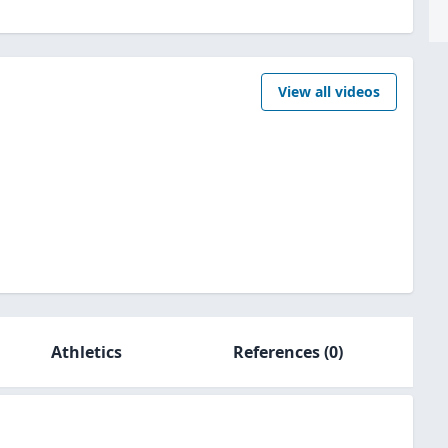
View all videos
Athletics
References
(0)