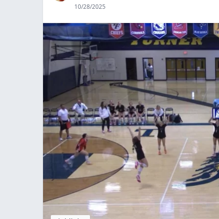
10/28/2025