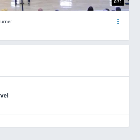
0:32
Turner
vel