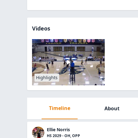
Videos
Highlights
Timeline
About
Ellie Norris
HS 2029 - OH, OPP