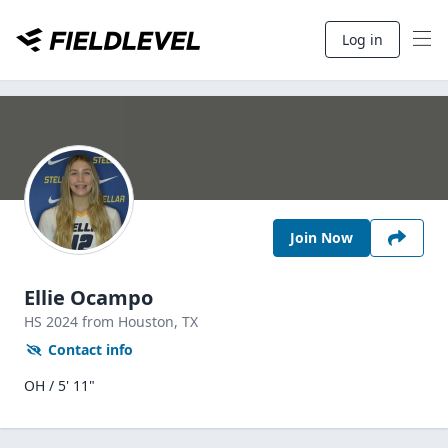
Log in
Join Now
Ellie Ocampo
HS
2024
from Houston,
TX
Contact info
OH / 5' 11"