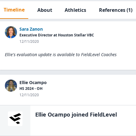
Timeline
About
Athletics
References
(1)
Sara Zanon
Executive Director at Houston Stellar VBC
12/11/2020
Ellie's evaluation update is available to
FieldLevel Coaches
Ellie Ocampo
HS 2024 - OH
12/11/2020
Ellie Ocampo
joined FieldLevel