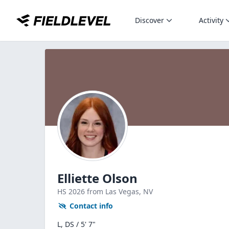
Discover
Activity
Elliette Olson
HS
2026
from Las Vegas,
NV
Contact info
L, DS / 5' 7"