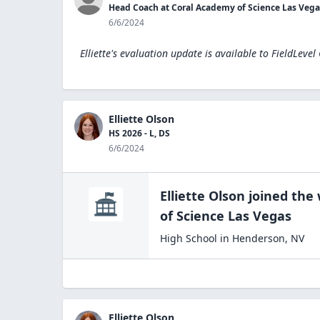
Head Coach at Coral Academy of Science Las Vega
6/6/2024
Elliette's evaluation update is available to
FieldLevel
Elliette Olson
HS 2026 - L, DS
6/6/2024
Elliette Olson
joined the
of Science Las
Vegas
High School
in
Henderson
,
NV
Elliette Olson