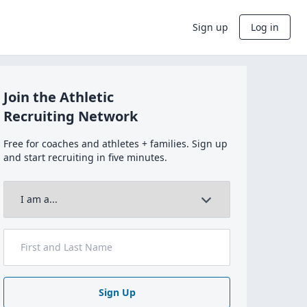
Sign up
Log in
Join the Athletic
Recruiting Network
Free for coaches and athletes + families. Sign up
and start recruiting in five minutes.
Sign Up