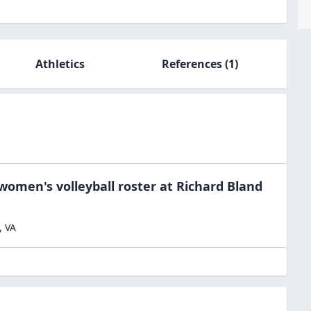
Athletics
References
(1)
women's volleyball
roster at
Richard Bland
,
VA