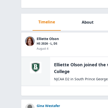
Timeline
About
Elliette Olson
HS 2026 - L, DS
August 4
Elliette Olson
joined the
College
NJCAA D2
in
South Prince George
Gina Westafer