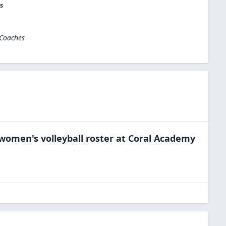
s
 Coaches
women's volleyball
roster at
Coral Academy