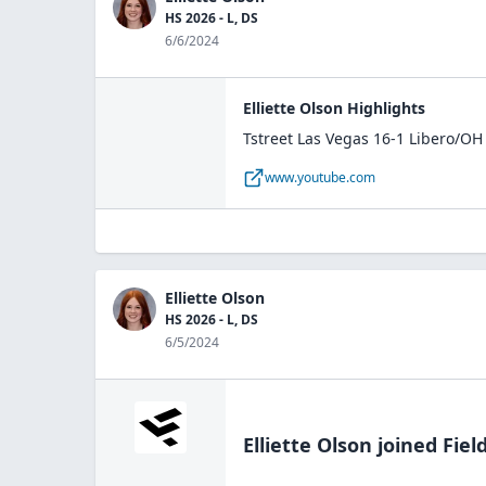
HS 2026 - L, DS
6/6/2024
Elliette Olson Highlights
Tstreet Las Vegas 16-1 Libero/OH
www.youtube.com
Elliette Olson
HS 2026 - L, DS
6/5/2024
Elliette Olson
joined Fiel