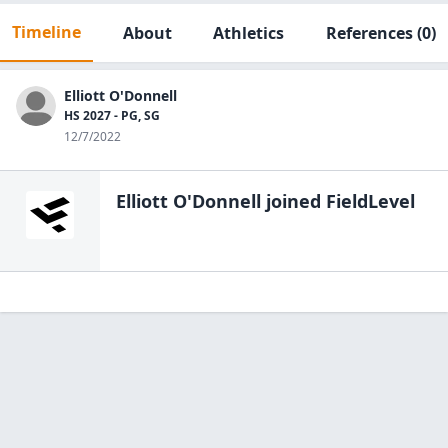
Timeline
About
Athletics
References
(0)
Elliott O'Donnell
HS 2027 - PG, SG
12/7/2022
Elliott O'Donnell
joined FieldLevel