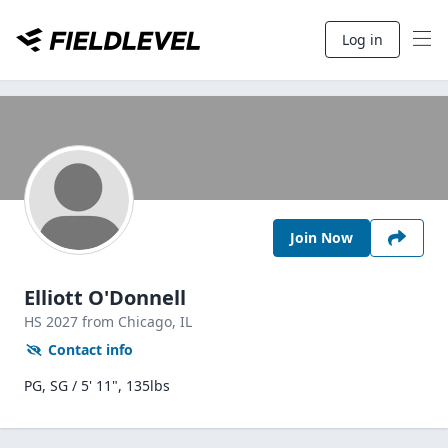
Log in
Join Now
Elliott O'Donnell
HS
2027
from Chicago,
IL
Contact info
PG, SG / 5' 11", 135lbs