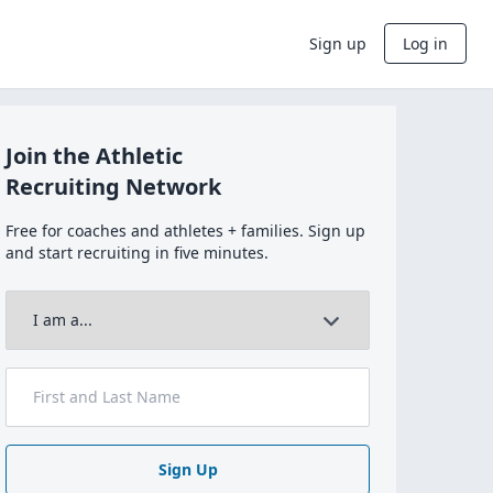
Sign up
Log in
Join the Athletic
Recruiting Network
Free for coaches and athletes + families. Sign up
and start recruiting in five minutes.
Sign Up