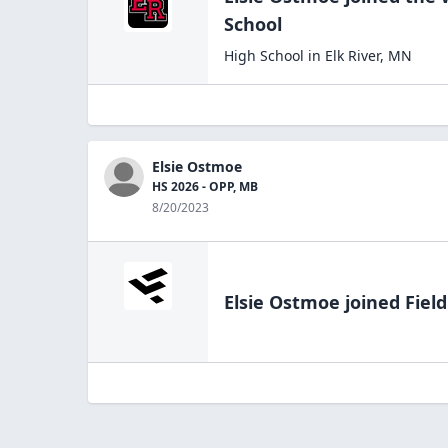
School
High School
in
Elk River
,
MN
Elsie Ostmoe
HS 2026 - OPP, MB
8/20/2023
Elsie Ostmoe
joined Fiel