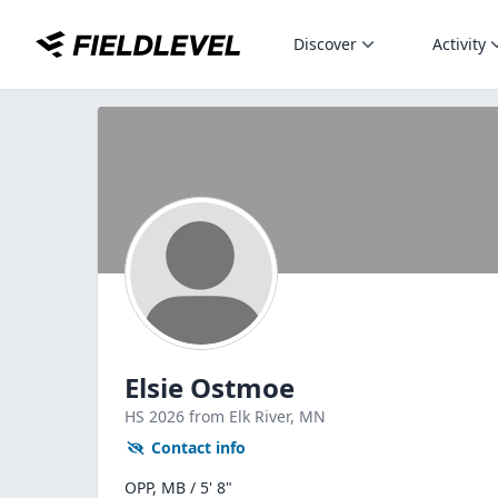
Discover
Activity
Elsie Ostmoe
HS
2026
from Elk River,
MN
Contact info
OPP, MB / 5' 8"