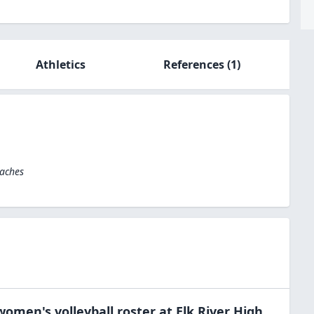
Athletics
References
(1)
oaches
women's volleyball
roster at
Elk River High