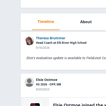
Timeline
About
Theresa Brummer
Head Coach at Elk River High School
9/16/2024
Elsie's evaluation update is available to
FieldLevel C
Elsie Ostmoe
HS 2026 - OPP, MB
8/20/2023
Elsie Ostmoe
joined the