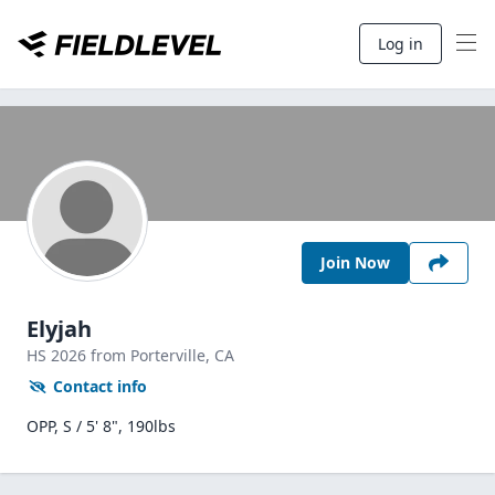
Log in
Join Now
Elyjah
HS
2026
from Porterville,
CA
Contact info
OPP, S / 5' 8", 190lbs