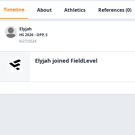
Timeline
About
Athletics
References
(0)
Elyjah
HS 2026 - OPP, S
6/27/2024
Elyjah
joined FieldLevel