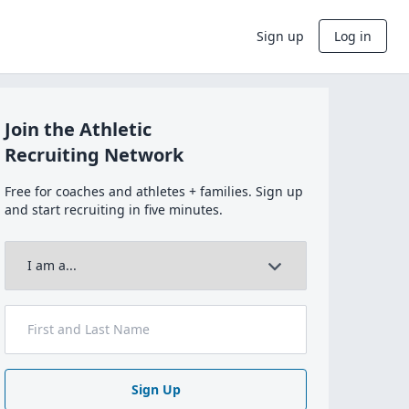
Sign up
Log in
Join the Athletic
Recruiting Network
Free for coaches and athletes + families. Sign up
and start recruiting in five minutes.
Sign Up