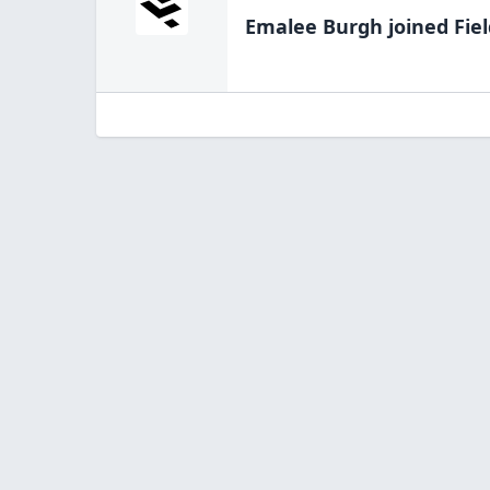
Emalee Burgh
joined Fie