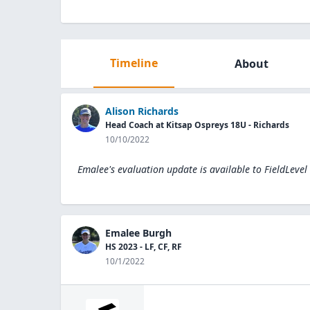
Timeline
About
Alison Richards
Head Coach at Kitsap Ospreys 18U - Richards
10/10/2022
Emalee's evaluation update is available to
FieldLevel
Emalee Burgh
HS 2023 - LF, CF, RF
10/1/2022