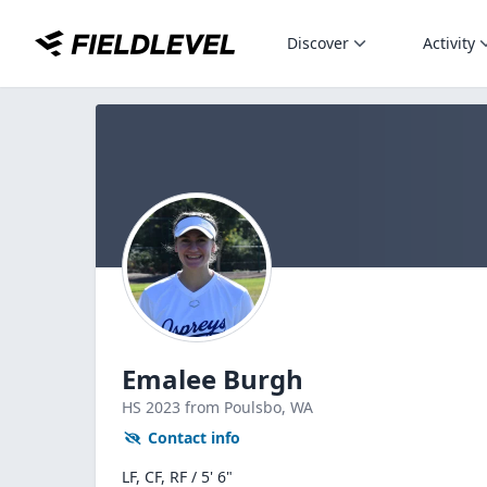
Discover
Activity
Emalee Burgh
HS
2023
from Poulsbo,
WA
Contact info
LF, CF, RF / 5' 6"