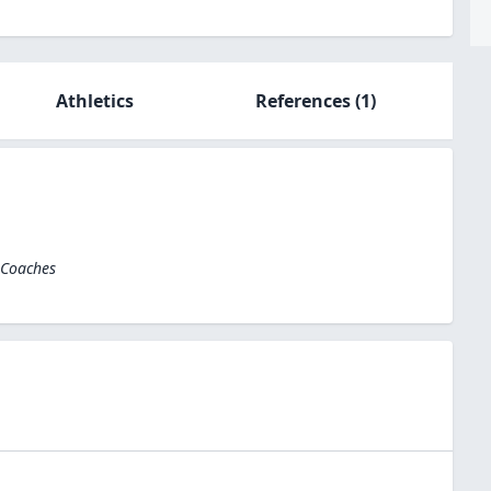
Athletics
References
(1)
 Coaches