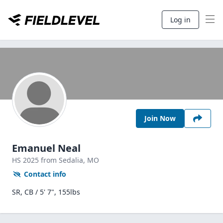
Log in
Join Now
Emanuel Neal
HS
2025
from Sedalia,
MO
Contact info
SR, CB / 5' 7", 155lbs