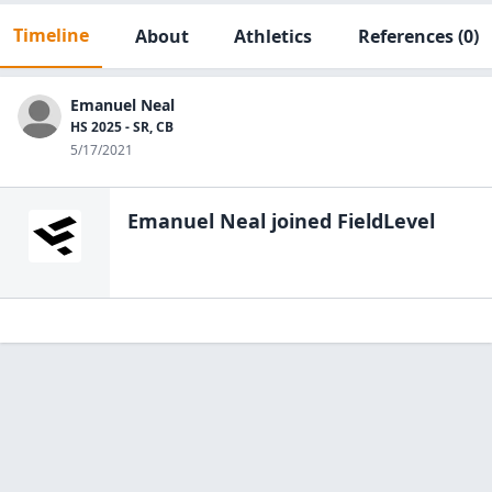
Timeline
About
Athletics
References
(0)
Emanuel Neal
HS 2025 - SR, CB
5/17/2021
Emanuel Neal
joined FieldLevel