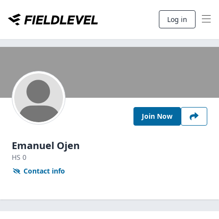
Log in
Join Now
Emanuel Ojen
HS
0
Contact info