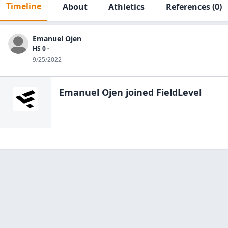
Timeline
About
Athletics
References
(0)
Emanuel Ojen
HS 0 -
9/25/2022
Emanuel Ojen
joined FieldLevel