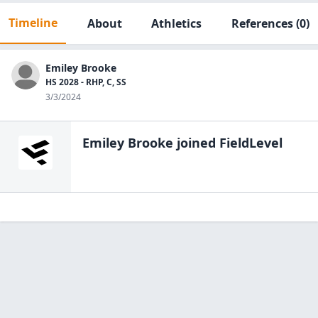
Timeline
About
Athletics
References
(0)
Emiley Brooke
HS 2028 - RHP, C, SS
3/3/2024
Emiley Brooke
joined FieldLevel