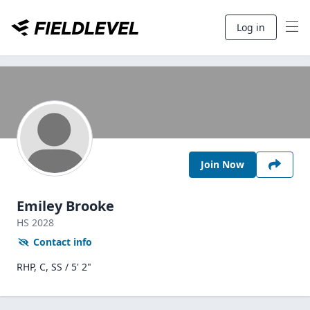
Log in
Join Now
Emiley Brooke
HS
2028
Contact info
RHP, C, SS / 5' 2"