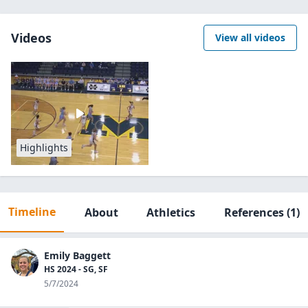
Videos
View all videos
Highlights
Timeline
About
Athletics
References
(1)
Emily Baggett
HS 2024 - SG, SF
5/7/2024