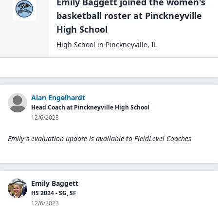
Emily Baggett
joined the
women's
basketball
roster at
Pinckneyville
High
School
High School
in
Pinckneyville
,
IL
Alan Engelhardt
Head Coach at Pinckneyville High School
12/6/2023
Emily's evaluation update is available to
FieldLevel Coaches
Emily Baggett
HS 2024 - SG, SF
12/6/2023