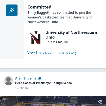
Committed
Emily Baggett
has committed to join the
women's basketball
team at
University of
Northwestern Ohio
.
University of Northwestern
Ohio
NAIA
in
Lima
,
OH
View
Emily
's commitment story
Alan Engelhardt
Head Coach at Pinckneyville High School
12/28/2023