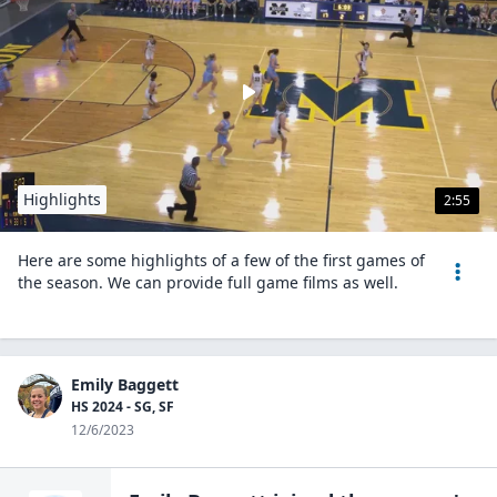
Highlights
2:55
Here are some highlights of a few of the first games of
the season. We can provide full game films as well.
Emily Baggett
HS 2024 - SG, SF
12/6/2023