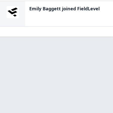
Emily Baggett
joined FieldLevel