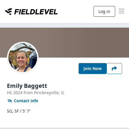
Log in
Join Now
Emily Baggett
HS
2024
from Pinckneyville,
IL
Contact info
SG, SF / 5' 7"