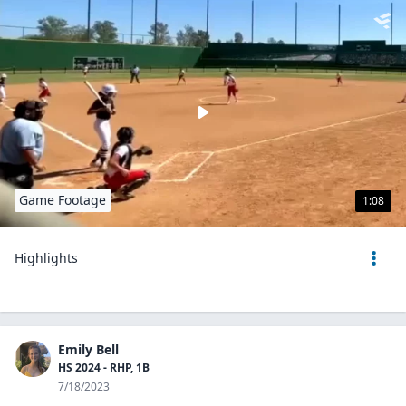
Game Footage
1:08
Highlights
Emily Bell
HS 2024 - RHP, 1B
7/18/2023