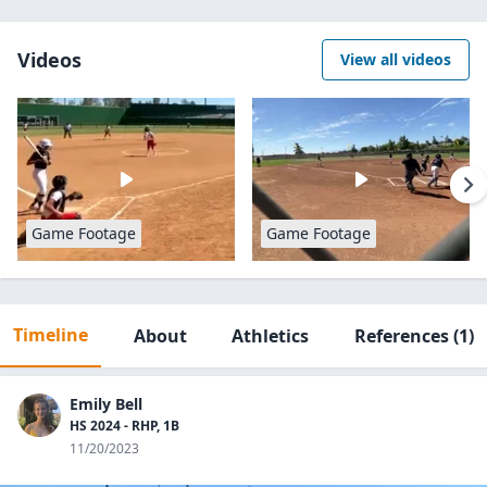
Videos
View all videos
Game Footage
Game Footage
Timeline
About
Athletics
References
(1)
Emily Bell
HS 2024 - RHP, 1B
11/20/2023