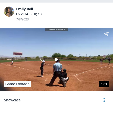
Emily Bell
HS 2024 - RHP, 1B
7/8/2023
Game Footage
1:03
Showcase