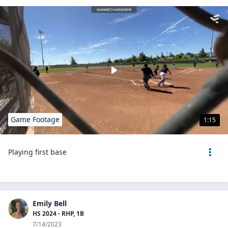
Game Footage
1:15
Playing first base
Emily Bell
HS 2024 - RHP, 1B
7/14/2023