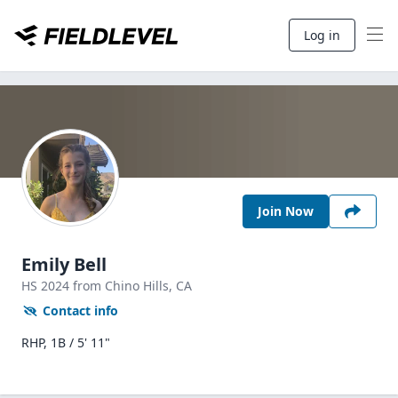
Log in
Join Now
Emily Bell
HS
2024
from Chino Hills,
CA
Contact info
RHP, 1B / 5' 11"