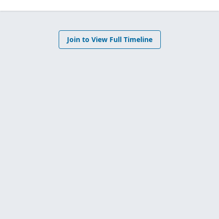
Join to View Full Timeline