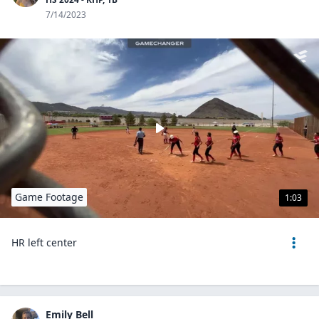
7/14/2023
Game Footage
1:03
HR left center
Emily Bell