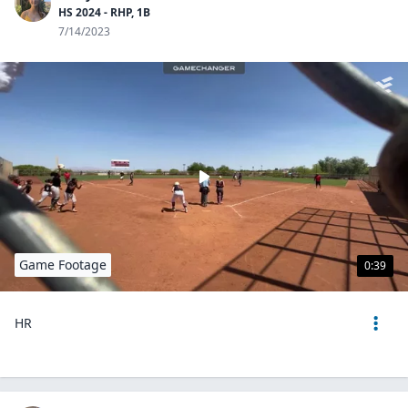
HS 2024 - RHP, 1B
7/14/2023
Game Footage
0:39
HR