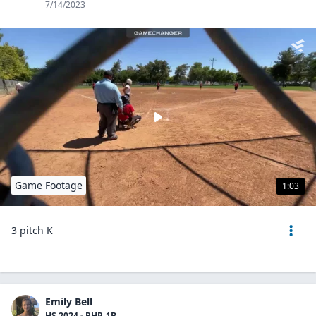
7/14/2023
Game Footage
1:03
3 pitch K
Emily Bell
HS 2024 - RHP, 1B