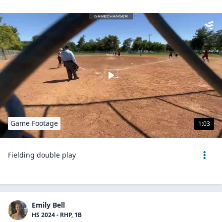
Game Footage
1:03
Fielding double play
Emily Bell
HS 2024 - RHP, 1B