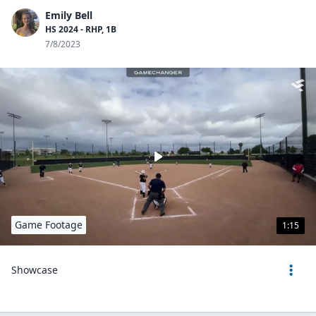
Emily Bell
HS 2024 - RHP, 1B
7/8/2023
Game Footage
1:15
Showcase