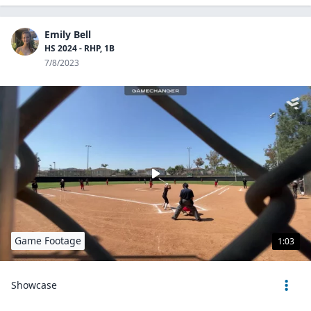
Emily Bell
HS 2024 - RHP, 1B
7/8/2023
Game Footage
1:03
Showcase