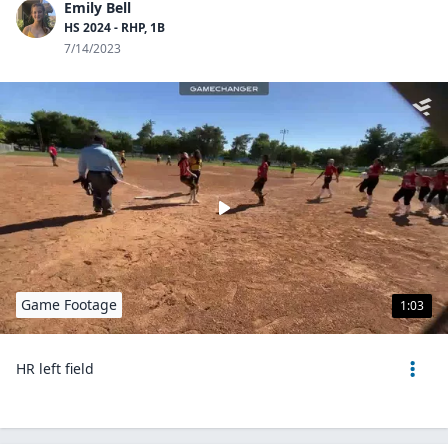
Emily Bell
HS 2024 - RHP, 1B
7/14/2023
Game Footage
1:03
HR left field