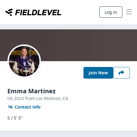
Log in
Join Now
Emma Martinez
HS
2023
from Los Molinos,
CA
Contact info
S / 5' 5"