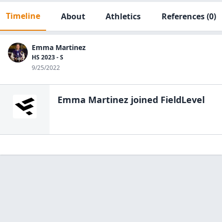
Timeline
About
Athletics
References
(0)
Emma Martinez
HS 2023 - S
9/25/2022
Emma Martinez
joined FieldLevel