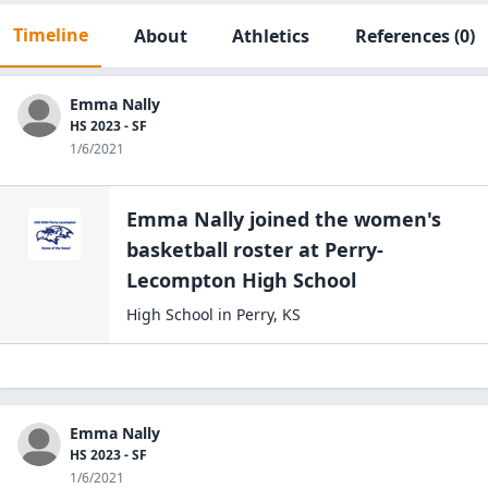
Timeline
About
Athletics
References
(0)
Emma Nally
HS 2023 - SF
1/6/2021
Emma Nally
joined the
women's
basketball
roster at
Perry-
Lecompton High
School
High School
in
Perry
,
KS
Emma Nally
HS 2023 - SF
1/6/2021