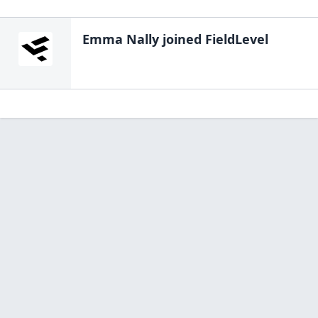
Emma Nally
joined FieldLevel