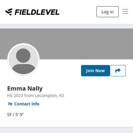
Log in
Join Now
Emma Nally
HS
2023
from Lecompton,
KS
Contact info
SF / 5' 9"