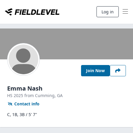
Log in
Join Now
Emma Nash
HS
2025
from Cumming,
GA
Contact info
C, 1B, 3B / 5' 7"