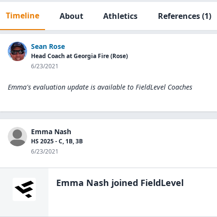
Timeline
About
Athletics
References
(1)
Sean Rose
Head Coach at Georgia Fire (Rose)
6/23/2021
Emma's evaluation update is available to
FieldLevel Coaches
Emma Nash
HS 2025 - C, 1B, 3B
6/23/2021
Emma Nash
joined FieldLevel